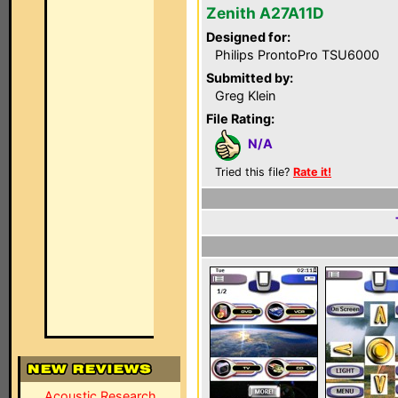
Zenith A27A11D
Designed for:
Philips ProntoPro TSU6000
Submitted by:
Greg Klein
File Rating:
N/A
Tried this file?
Rate it!
Acoustic Research