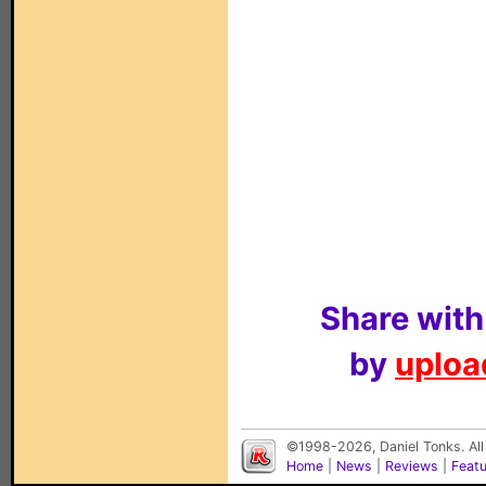
Share with
by
upload
©1998-2026, Daniel Tonks. All
Home
|
News
|
Reviews
|
Feat