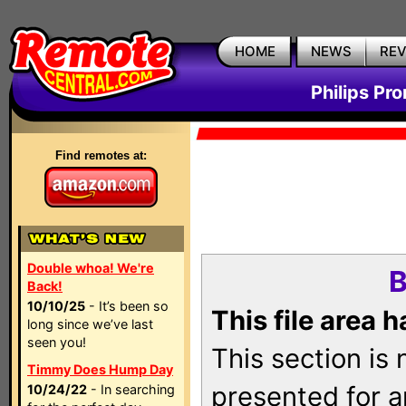
HOME
NEWS
RE
Philips Pr
Find remotes at:
Double whoa! We're
B
Back!
10/10/25
- It’s been so
This file area 
long since we’ve last
seen you!
This section is
Timmy Does Hump Day
presented for a
10/24/22
- In searching