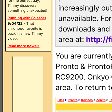
for the perfect day,
Timmy discovers
increasingly ou
something unexpected!
unavailable. For
Running with Scissors
9/04/22
- That
downloads and 
childhood favorite is
back in a new Timmy
area at:
http://
video.
Read more news »
You are currentl
Pronto & Pront
RC9200, Onkyo 
area. To return 
Files
>
Pronto
>
Devices
>
Zenith
>
Te