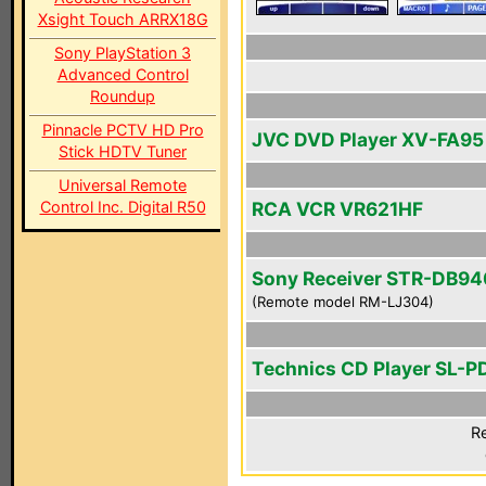
Xsight Touch ARRX18G
Sony PlayStation 3
Advanced Control
Roundup
Pinnacle PCTV HD Pro
JVC DVD Player XV-FA95
Stick HDTV Tuner
Universal Remote
Control Inc. Digital R50
RCA VCR VR621HF
Sony Receiver STR-DB94
(Remote model RM-LJ304)
Technics CD Player SL-P
Re