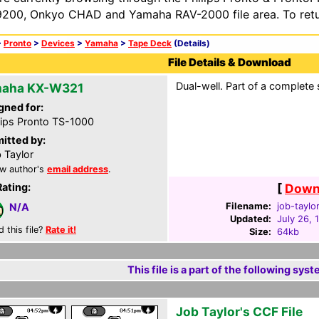
200, Onkyo CHAD and Yamaha RAV-2000 file area. To retur
>
Pronto
>
Devices
>
Yamaha
>
Tape Deck
(Details)
File Details & Download
Dual-well. Part of a complete 
aha KX-W321
gned for:
lips Pronto TS-1000
itted by:
 Taylor
w author's
email address
.
Rating:
[
Downl
Filename:
job-taylor
N/A
Updated:
July 26, 
d this file?
Rate it!
Size:
64kb
This file is a part of the following syst
Job Taylor's CCF File