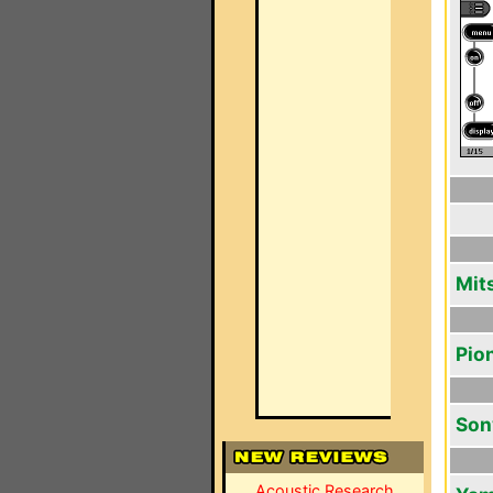
Mit
Pio
Son
Acoustic Research