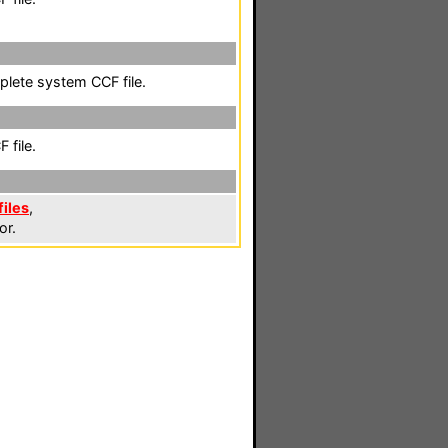
plete system CCF file.
 file.
iles
,
or.