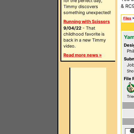
for the perfect day,
& RC9
Timmy discovers
something unexpected!
Files
Running with Scissors
9/04/22
- That
childhood favorite is
Yam
back in a new Timmy
Desi
video.
Phi
Read more news »
Subm
Job
Sho
File 
Trie