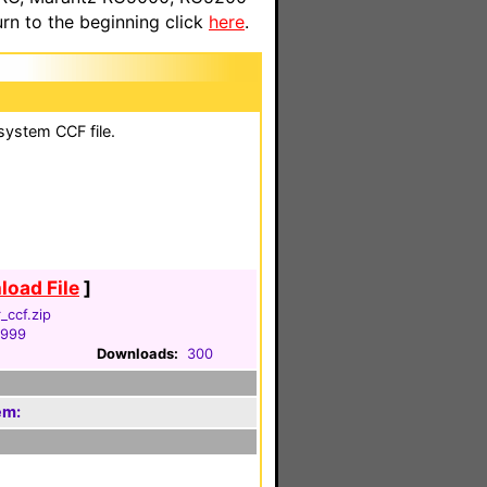
n to the beginning click
here
.
system CCF file.
oad File
]
_ccf.zip
1999
Downloads:
300
em: