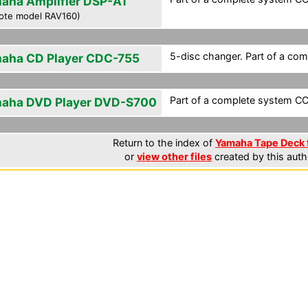
aha Amplifier DSP-A1
ote model RAV160)
5-disc changer. Part of a com
aha CD Player CDC-755
Part of a complete system CCF
aha DVD Player DVD-S700
Return to the index of
Yamaha Tape Deck f
or
view other files
created by this auth