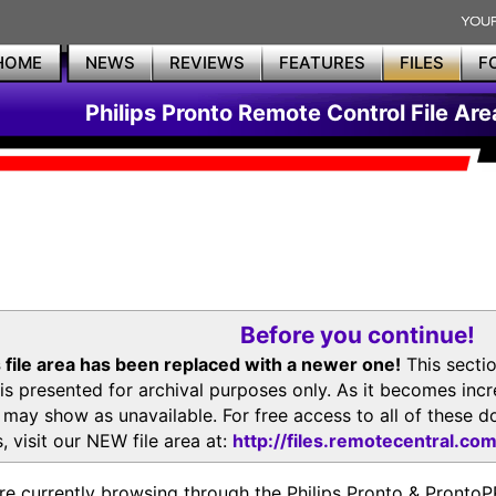
HOME
NEWS
REVIEWS
FEATURES
FILES
F
Philips Pronto Remote Control File Are
Before you continue!
 file area has been replaced with a newer one!
This secti
is presented for archival purposes only. As it becomes inc
s may show as unavailable. For free access to all of thes
, visit our NEW file area at:
http://files.remotecentral.co
re currently browsing through the Philips Pronto & Pron