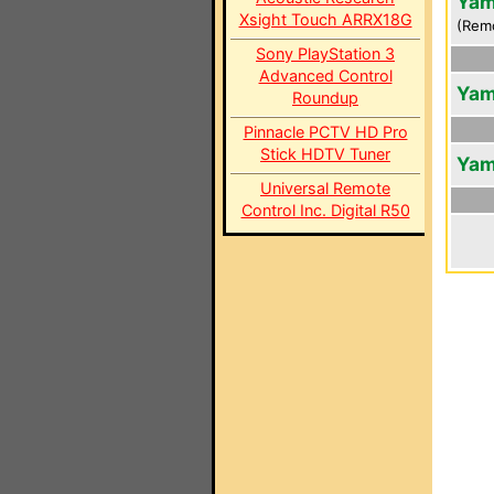
Yam
Xsight Touch ARRX18G
(Rem
Sony PlayStation 3
Advanced Control
Yam
Roundup
Pinnacle PCTV HD Pro
Stick HDTV Tuner
Yam
Universal Remote
Control Inc. Digital R50