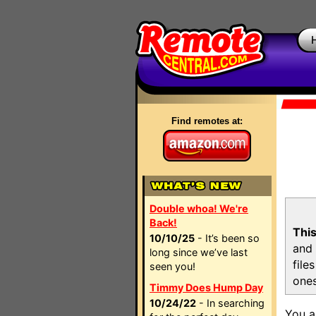
Find remotes at:
Double whoa! We're
Back!
This
10/10/25
- It’s been so
and 
long since we’ve last
file
seen you!
ones
Timmy Does Hump Day
10/24/22
- In searching
You a