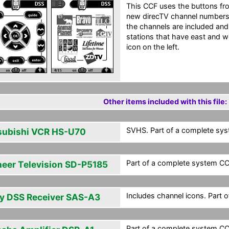
This CCF uses the buttons fro
new direcTV channel numbers 
the channels are included and 
stations that have east and w
icon on the left.
Other items included with this file:
SVHS. Part of a complete syst
subishi VCR HS-U70
Part of a complete system CCF
neer Television SD-P5185
Includes channel icons. Part 
y DSS Receiver SAS-A3
Part of a complete system CCF