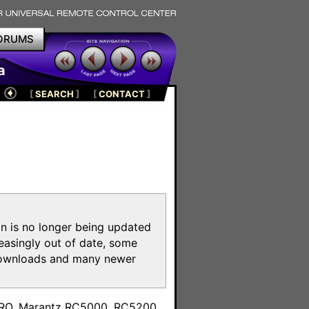
ORUMS
a
[
SEARCH
]
[
CONTACT
]
on is no longer being updated
reasingly out of date, some
e downloads and many newer
m
toPRO, Marantz RC5000, RC5200