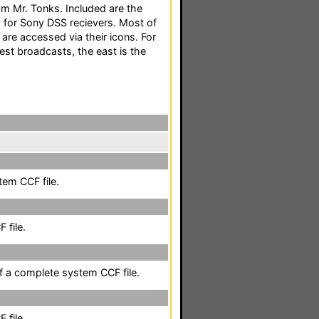
m Mr. Tonks. Included are the
for Sony DSS recievers. Most of
are accessed via their icons. For
est broadcasts, the east is the
em CCF file.
 file.
of a complete system CCF file.
 file.