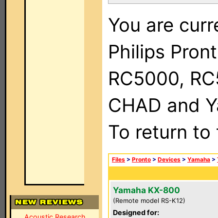
You are curr
Philips Pron
RC5000, RC
CHAD and Ya
To return to
Files
>
Pronto
>
Devices
>
Yamaha
>
Yamaha KX-800
(Remote model RS-K12)
Designed for:
Acoustic Research