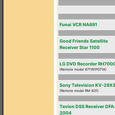
Funai VCR NA691
Good Friends Satellite
Receiver Star 1100
LG DVD Recorder RH700
(Remote model 6711R1P071A)
Sony Television KV-29X
(Remote model RM-831)
Tevion DSS Receiver DFA
2004