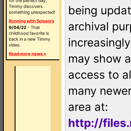
for the perfect day,
being updat
Timmy discovers
something unexpected!
Running with Scissors
archival pu
9/04/22
- That
childhood favorite is
increasingly
back in a new Timmy
video.
Read more news »
may show as
access to a
many newer 
area at:
http://file