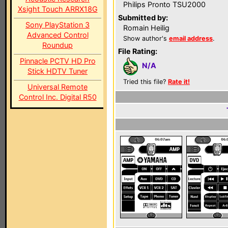
Philips Pronto TSU2000
Xsight Touch ARRX18G
Submitted by:
Sony PlayStation 3
Romain Heilig
Advanced Control
Show author's
email address
.
Roundup
File Rating:
Pinnacle PCTV HD Pro
N/A
Stick HDTV Tuner
Tried this file?
Rate it!
Universal Remote
Control Inc. Digital R50