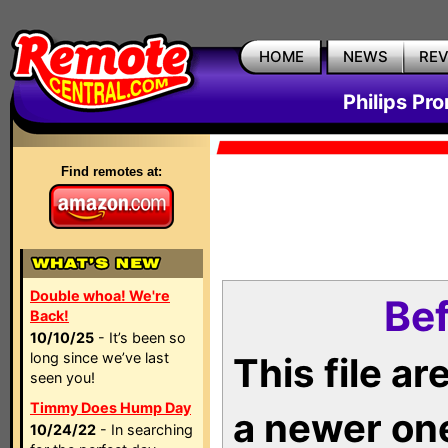
HOME
NEWS
RE
Philips Pr
Find remotes at:
Double whoa! We're
Bef
Back!
10/10/25
- It’s been so
long since we’ve last
This file a
seen you!
Timmy Does Hump Day
a newer on
10/24/22
- In searching