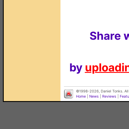
Share w
by
uploadin
©1998-2026, Daniel Tonks. All
Home
|
News
|
Reviews
|
Feat