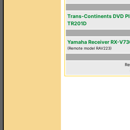
Trans-Continents DVD Pl
TR201D
Yamaha Receiver RX-V7
(Remote model RAV223)
Re