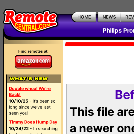
HOME
NEWS
RE
Philips Pr
Find remotes at:
Double whoa! We're
Bef
Back!
10/10/25
- It’s been so
long since we’ve last
This file a
seen you!
Timmy Does Hump Day
a newer on
10/24/22
- In searching