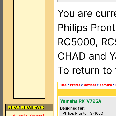
You are curr
Philips Pron
RC5000, RC
CHAD and Ya
To return to
Files
>
Pronto
>
Devices
>
Yamaha
>
Yamaha RX-V795A
Designed for:
Philips Pronto TS-1000
Acoustic Research