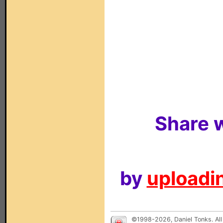
Share w
by
uploadin
©1998-2026, Daniel Tonks. All