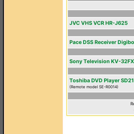
JVC VHS VCR HR-J625
Pace DSS Receiver Digib
Sony Television KV-32F
Toshiba DVD Player SD2
(Remote model SE-R0014)
R