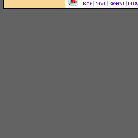
Home
|
News
|
Reviews
|
Feat