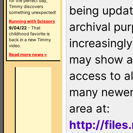
for the perfect day,
being updat
Timmy discovers
something unexpected!
Running with Scissors
archival pu
9/04/22
- That
childhood favorite is
increasingly
back in a new Timmy
video.
Read more news »
may show as
access to a
many newer 
area at:
http://file