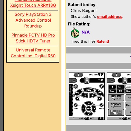
Submitted by:
Xsight Touch ARRX18G
Chris Baigent
Sony PlayStation 3
Show author's
email address
.
Advanced Control
File Rating:
Roundup
N/A
Pinnacle PCTV HD Pro
Stick HDTV Tuner
Tried this file?
Rate it!
Universal Remote
Control Inc. Digital R50