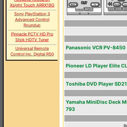
Xsight Touch ARRX18G
Sony PlayStation 3
Advanced Control
Roundup
Pinnacle PCTV HD Pro
Stick HDTV Tuner
Panasonic VCR PV-8450
Universal Remote
Control Inc. Digital R50
Pioneer LD Player Elite 
Toshiba DVD Player SD2
Yamaha MiniDisc Deck M
793
R