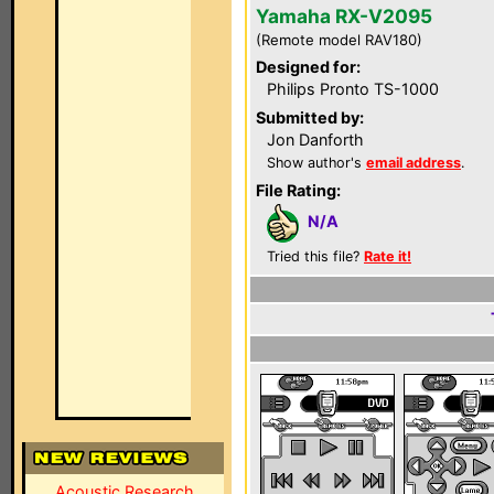
Yamaha RX-V2095
(Remote model RAV180)
Designed for:
Philips Pronto TS-1000
Submitted by:
Jon Danforth
Show author's
email address
.
File Rating:
N/A
Tried this file?
Rate it!
Acoustic Research