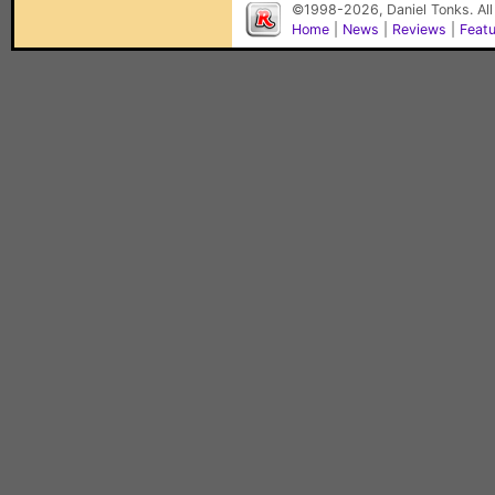
©1998-2026, Daniel Tonks. All
Home
|
News
|
Reviews
|
Feat