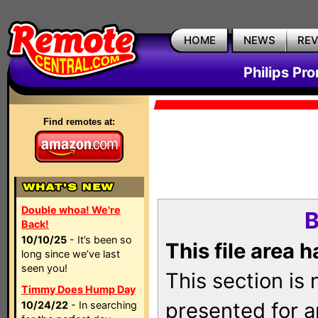
HOME
NEWS
RE
Philips Pr
Find remotes at:
Double whoa! We're
B
Back!
10/10/25
- It’s been so
This file area 
long since we’ve last
seen you!
This section is
Timmy Does Hump Day
presented for a
10/24/22
- In searching