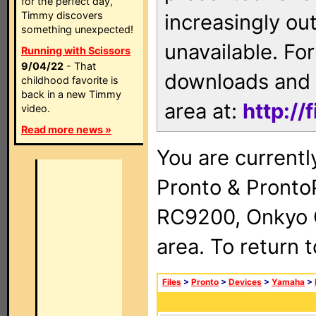
for the perfect day,
Timmy discovers
increasingly ou
something unexpected!
unavailable. For
Running with Scissors
9/04/22
- That
downloads and 
childhood favorite is
back in a new Timmy
area at:
http://
video.
Read more news »
You are currentl
Pronto & Pront
RC9200, Onkyo 
area. To return 
Files
>
Pronto
>
Devices
>
Yamaha
>