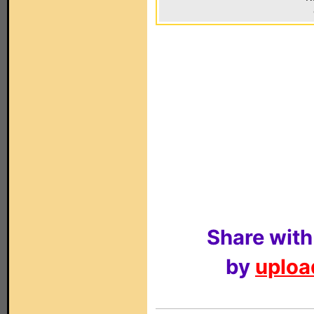
Share with
by
upload