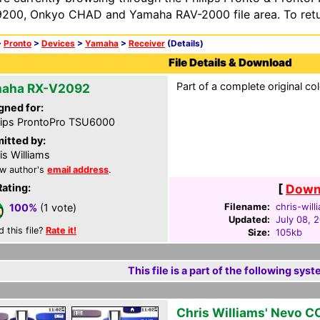
200, Onkyo CHAD and Yamaha RAV-2000 file area. To retur
>
Pronto
>
Devices
>
Yamaha
>
Receiver
(Details)
File Details & Download
Part of a complete original co
aha RX-V2092
gned for:
lips ProntoPro TSU6000
itted by:
is Williams
w author's
email address
.
Rating:
[
Downl
Filename:
chris-will
100%
(1 vote)
Updated:
July 08, 
d this file?
Rate it!
Size:
105kb
This file is a part of the following syst
Chris Williams' Nevo C