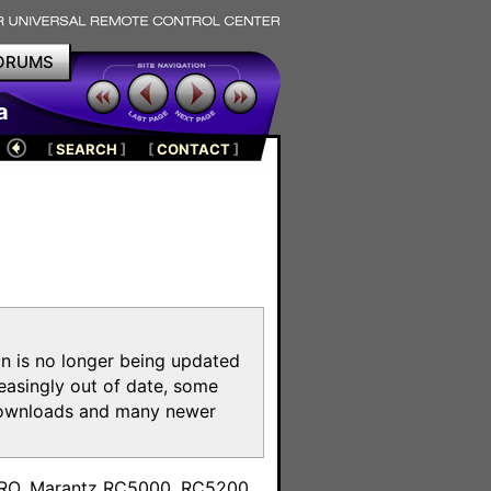
ORUMS
a
[
SEARCH
]
[
CONTACT
]
on is no longer being updated
reasingly out of date, some
e downloads and many newer
m
toPRO, Marantz RC5000, RC5200