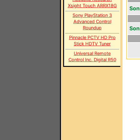
Xsight Touch ARRX18G
Son
Sony PlayStation 3
Advanced Control
Roundup
Son
Pinnacle PCTV HD Pro
Stick HDTV Tuner
Universal Remote
Control Inc. Digital R50