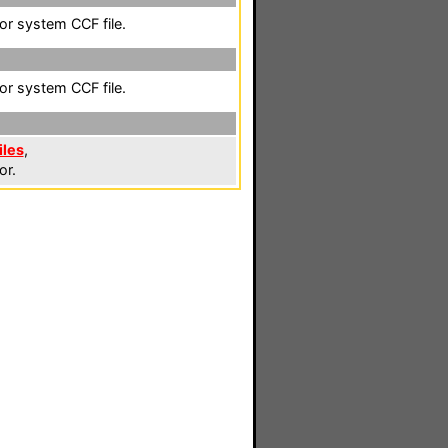
lor system CCF file.
lor system CCF file.
iles
,
or.