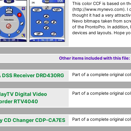
This color CCF is based on t
(http://www.mynevo.com). I do
thought it had a very attractiv
Nevo bitmaps taken from scree
of the ProntoPro. In addition
devices and layouts. Hope you
Other items included with this file:
Part of a complete original co
 DSS Receiver DRD430RG
Part of a complete original co
layTV Digital Video
order RTV4040
Part of a complete original co
y CD Changer CDP-CA7ES