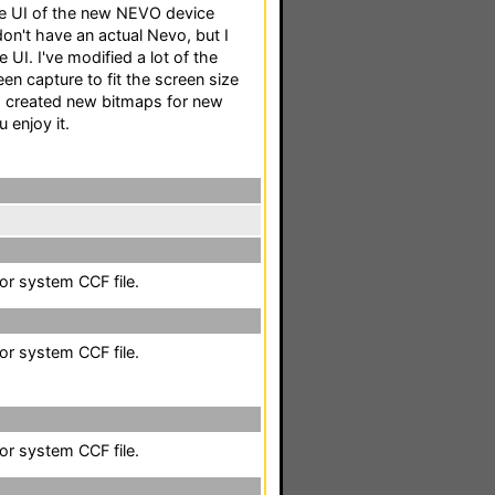
he UI of the new NEVO device
n't have an actual Nevo, but I
e UI. I've modified a lot of the
n capture to fit the screen size
, I created new bitmaps for new
 enjoy it.
lor system CCF file.
lor system CCF file.
lor system CCF file.