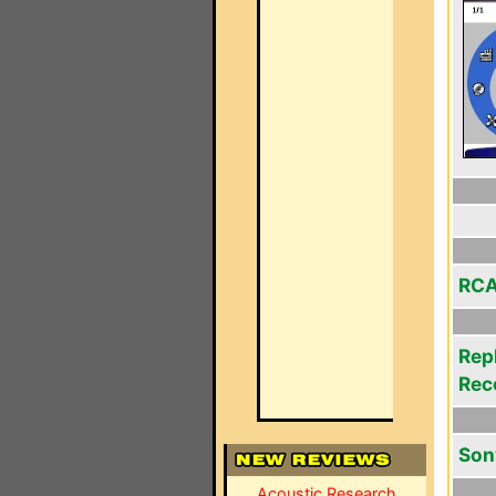
RCA
Rep
Rec
Son
Acoustic Research