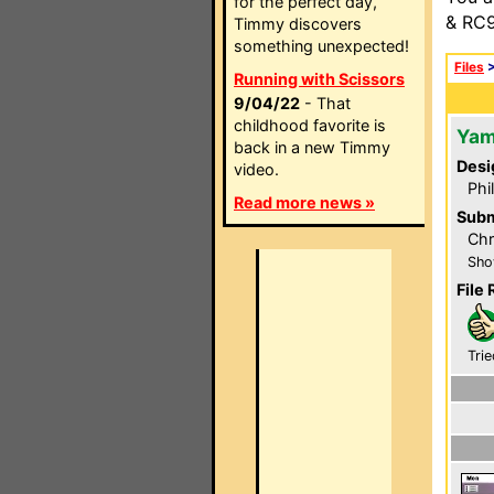
for the perfect day,
& RC9
Timmy discovers
something unexpected!
Files
Running with Scissors
9/04/22
- That
childhood favorite is
Yam
back in a new Timmy
Desi
video.
Phi
Read more news »
Subm
Chr
Sho
File 
Trie