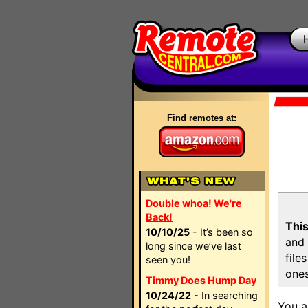
Find remotes at:
Double whoa! We're
Back!
This
10/10/25
- It’s been so
and 
long since we’ve last
file
seen you!
ones
Timmy Does Hump Day
10/24/22
- In searching
You a