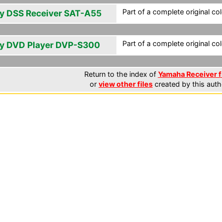
Part of a complete original co
y DSS Receiver SAT-A55
Part of a complete original co
y DVD Player DVP-S300
Return to the index of
Yamaha Receiver f
or
view other files
created by this auth