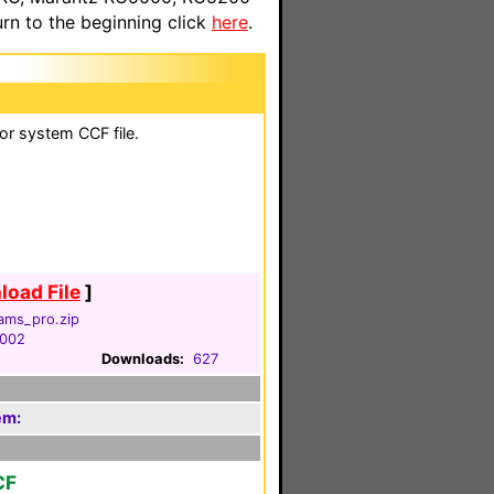
n to the beginning click
here
.
lor system CCF file.
oad File
]
iams_pro.zip
2002
Downloads:
627
em:
CF