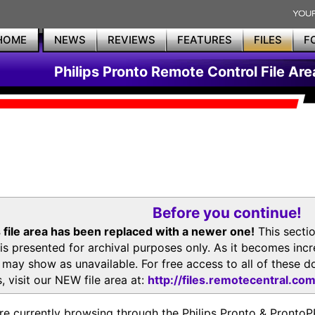
HOME
NEWS
REVIEWS
FEATURES
FILES
F
Philips Pronto Remote Control File Are
Before you continue!
 file area has been replaced with a newer one!
This secti
is presented for archival purposes only. As it becomes inc
s may show as unavailable. For free access to all of thes
, visit our NEW file area at:
http://files.remotecentral.co
re currently browsing through the Philips Pronto & Pron