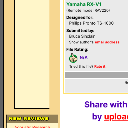
Yamaha RX-V1
(Remote model RAV220)
Designed for:
Philips Pronto TS-1000
Submitted by:
Bruce Sinclair
Show author's
email address
.
File Rating:
N/A
Tried this file?
Rate it!
R
Share with
by
upload
Acoustic Research