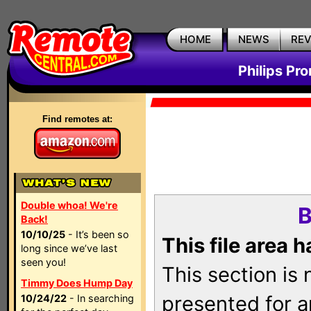
HOME
NEWS
RE
Philips Pr
Find remotes at:
Double whoa! We're
B
Back!
10/10/25
- It’s been so
This file area 
long since we’ve last
seen you!
This section is
Timmy Does Hump Day
presented for a
10/24/22
- In searching