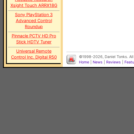
Xsight Touch ARRX18G
Sony PlayStation 3
Advanced Control
Roundup
Pinnacle PCTV HD Pro
Stick HDTV Tuner
Universal Remote
Control Inc. Digital R50
©1998-2026, Daniel Tonks. All
Home
|
News
|
Reviews
|
Feat