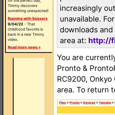
for the perfect day,
Timmy discovers
increasingly ou
something unexpected!
unavailable. For
Running with Scissors
9/04/22
- That
downloads and 
childhood favorite is
back in a new Timmy
area at:
http://
video.
Read more news »
You are currentl
Pronto & Pront
RC9200, Onkyo 
area. To return 
Files
>
Pronto
>
Devices
>
Yamaha
>