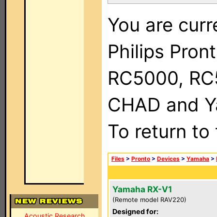
You are curr
Philips Pron
RC5000, RC
CHAD and Ya
To return to
Files
>
Pronto
>
Devices
>
Yamaha
>
Yamaha RX-V1
(Remote model RAV220)
Designed for:
Acoustic Research