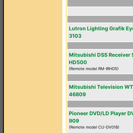
Lutron Lighting Grafik Ey
3103
Mitsubishi DSS Receiver 
HD500
(Remote model RM-IRHD5)
Mitsubishi Television WT
46809
Pioneer DVD/LD Player D
909
(Remote model CU-DV018)