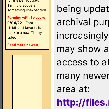
for the perfect day,
being updat
Timmy discovers
something unexpected!
Running with Scissors
archival pu
9/04/22
- That
childhood favorite is
increasingly
back in a new Timmy
video.
Read more news »
may show as
access to a
many newer 
area at:
http://file