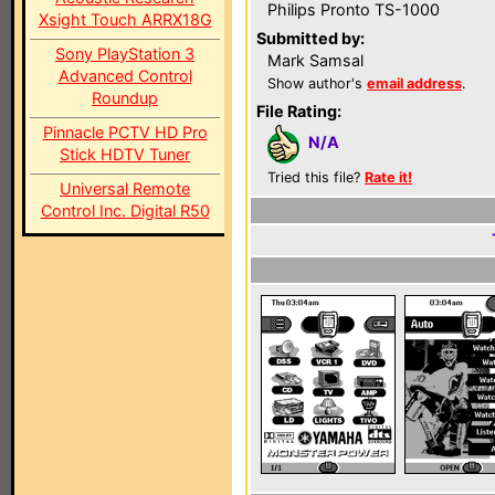
Philips Pronto TS-1000
Xsight Touch ARRX18G
Submitted by:
Sony PlayStation 3
Mark Samsal
Advanced Control
Show author's
email address
.
Roundup
File Rating:
Pinnacle PCTV HD Pro
N/A
Stick HDTV Tuner
Tried this file?
Rate it!
Universal Remote
Control Inc. Digital R50