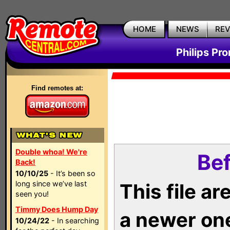
HOME
NEWS
RE
Philips Pr
Find remotes at:
Double whoa! We're
Bef
Back!
10/10/25
- It’s been so
long since we’ve last
This file a
seen you!
Timmy Does Hump Day
a newer on
10/24/22
- In searching