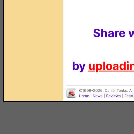
Share w
by
uploadin
©1998-2026, Daniel Tonks. All
Home
|
News
|
Reviews
|
Feat