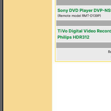
Sony DVD Player DVP-N
(Remote model RMT-D139P)
TiVo Digital Video Recor
Philips HDR312
R