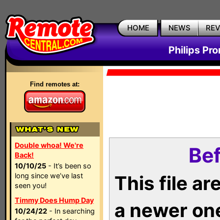
HOME
NEWS
RE
Philips Pr
Find remotes at:
Double whoa! We're
Bef
Back!
10/10/25
- It’s been so
long since we’ve last
This file a
seen you!
Timmy Does Hump Day
a newer on
10/24/22
- In searching