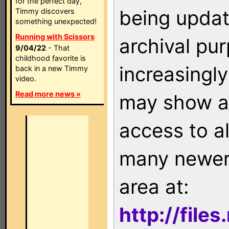
for the perfect day,
being updat
Timmy discovers
something unexpected!
Running with Scissors
archival pu
9/04/22
- That
childhood favorite is
increasingly
back in a new Timmy
video.
Read more news »
may show as
access to a
many newer 
area at:
http://file