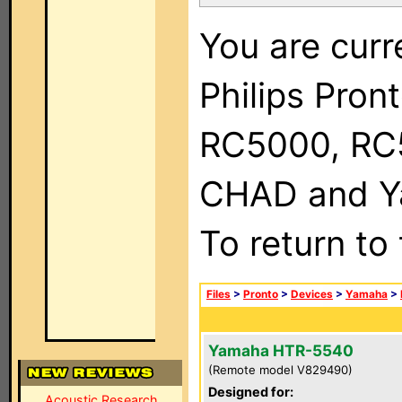
You are curr
Philips Pron
RC5000, RC
CHAD and Ya
To return to
Files
>
Pronto
>
Devices
>
Yamaha
>
Yamaha HTR-5540
(Remote model V829490)
Designed for:
Acoustic Research