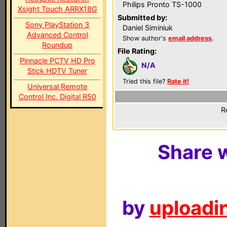
Philips Pronto TS-1000
Xsight Touch ARRX18G
Submitted by:
Sony PlayStation 3
Daniel Siminiuk
Advanced Control
Show author's
email address
.
Roundup
File Rating:
Pinnacle PCTV HD Pro
N/A
Stick HDTV Tuner
Tried this file?
Rate it!
Universal Remote
Control Inc. Digital R50
R
Share w
by
uploadin