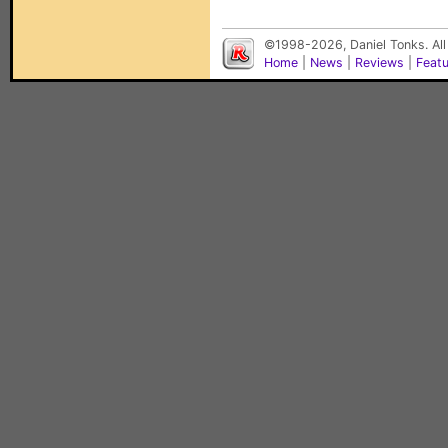
©1998-2026, Daniel Tonks. All
Home
|
News
|
Reviews
|
Feat