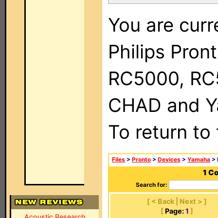
You are curr
Philips Pron
RC5000, RC
CHAD and Ya
To return to
Files
>
Pronto
>
Devices
>
Yamaha
> 
1 C
Search for:
[ < Back | Next > ]
[
Page:
1
]
Acoustic Research