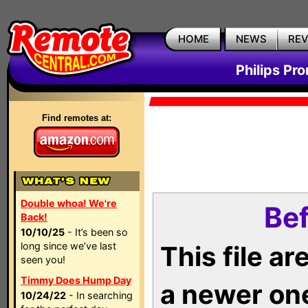
HOME
NEWS
RE
Philips Pr
Find remotes at:
Double whoa! We're
Bef
Back!
10/10/25
- It’s been so
long since we’ve last
This file a
seen you!
Timmy Does Hump Day
a newer on
10/24/22
- In searching