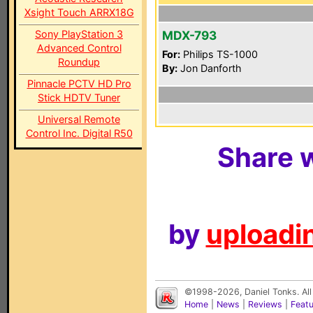
Xsight Touch ARRX18G
Sony PlayStation 3
MDX-793
Advanced Control
For:
Philips TS-1000
Roundup
By:
Jon Danforth
Pinnacle PCTV HD Pro
Stick HDTV Tuner
Universal Remote
Control Inc. Digital R50
Share w
by
uploadin
©1998-2026, Daniel Tonks. All
Home
|
News
|
Reviews
|
Feat