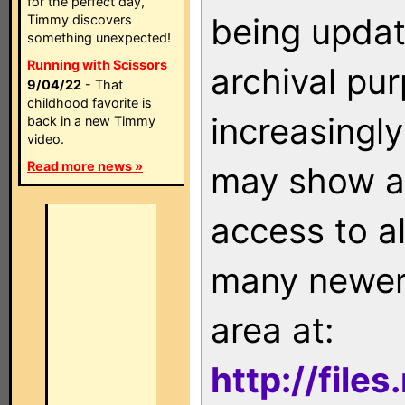
for the perfect day,
being updat
Timmy discovers
something unexpected!
Running with Scissors
archival pu
9/04/22
- That
childhood favorite is
increasingly
back in a new Timmy
video.
Read more news »
may show as
access to a
many newer 
area at:
http://file