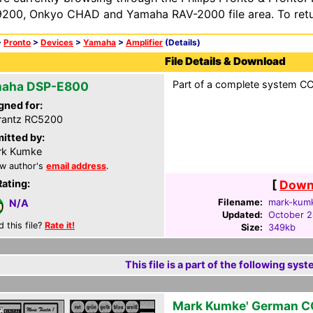
200, Onkyo CHAD and Yamaha RAV-2000 file area. To retur
>
Pronto
>
Devices
>
Yamaha
>
Amplifier
(Details)
File Details & Download
Part of a complete system CCF
aha DSP-E800
gned for:
rantz RC5200
itted by:
rk Kumke
w author's
email address
.
Rating:
[
Downl
Filename:
mark-kumk
N/A
Updated:
October 2
d this file?
Rate it!
Size:
349kb
This file is a part of the following syst
Mark Kumke' German C