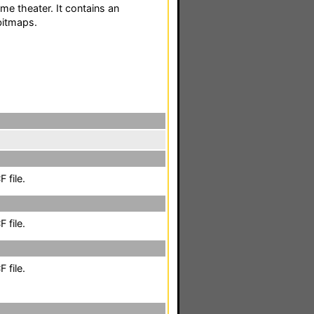
me theater. It contains an
bitmaps.
 file.
 file.
 file.