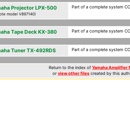
Part of a complete system CCF
aha Projector LPX-500
ote model V897140)
Part of a complete system CCF
aha Tape Deck KX-380
Part of a complete system CCF
aha Tuner TX-492RDS
Return to the index of
Yamaha Amplifier f
or
view other files
created by this auth