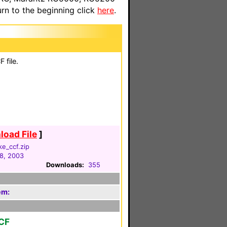
n to the beginning click
here
.
 file.
oad File
]
e_ccf.zip
8, 2003
Downloads:
355
em:
CF