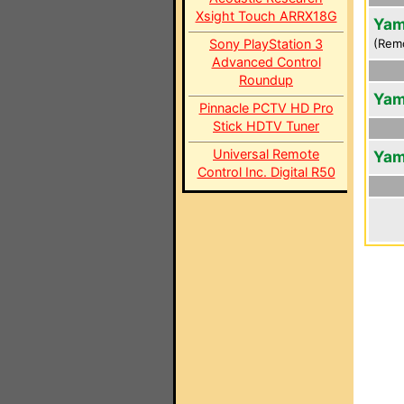
Xsight Touch ARRX18G
Yam
Sony PlayStation 3
(Rem
Advanced Control
Roundup
Yam
Pinnacle PCTV HD Pro
Stick HDTV Tuner
Universal Remote
Yam
Control Inc. Digital R50