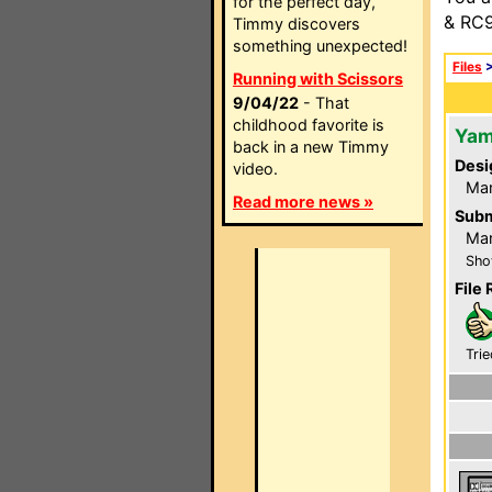
for the perfect day,
& RC9
Timmy discovers
something unexpected!
Files
Running with Scissors
9/04/22
- That
childhood favorite is
Yam
back in a new Timmy
Desi
video.
Ma
Read more news »
Subm
Ma
Sho
File 
Trie