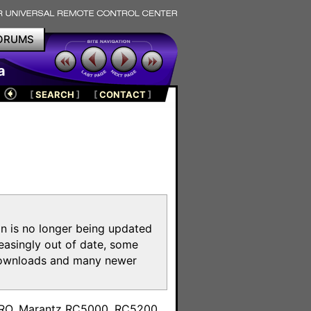
ORUMS
a
[
SEARCH
]
[
CONTACT
]
on is no longer being updated
reasingly out of date, some
e downloads and many newer
m
toPRO, Marantz RC5000, RC5200