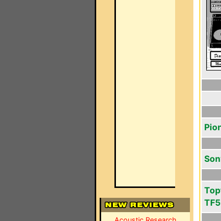
Pio
Son
Top
TF
Acoustic Research