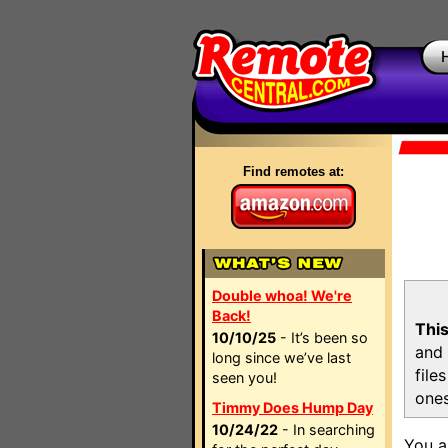
Find remotes at:
Double whoa! We're
Back!
This
10/10/25
- It’s been so
and 
long since we’ve last
file
seen you!
ones
Timmy Does Hump Day
10/24/22
- In searching
You a