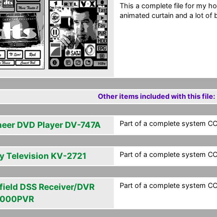
This a complete file for my ho
animated curtain and a lot of 
Other items included with this file:
Part of a complete system CCF
neer DVD Player DV-747A
Part of a complete system CCF
y Television KV-2721
Part of a complete system CCF
field DSS Receiver/DVR
5000PVR