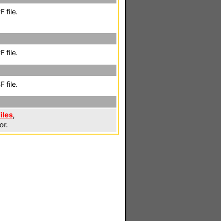
 file.
 file.
 file.
iles
,
or.