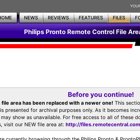
HOME
NEWS
REVIEWS
FEATURES
FILES
F
Philips Pronto Remote Control File Are
Before you continue!
 file area has been replaced with a newer one!
This secti
is presented for archival purposes only. As it becomes inc
s may show as unavailable. For free access to all of thes
, visit our NEW file area at:
http://files.remotecentral.co
re currently browsing through the Philips Pronto & Pron