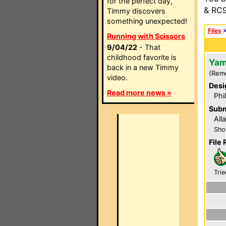
for the perfect day,
& RC9
Timmy discovers
something unexpected!
Files
Running with Scissors
9/04/22
- That
childhood favorite is
Yam
back in a new Timmy
(Rem
video.
Desi
Read more news »
Phi
Subm
All
Sho
File 
Trie