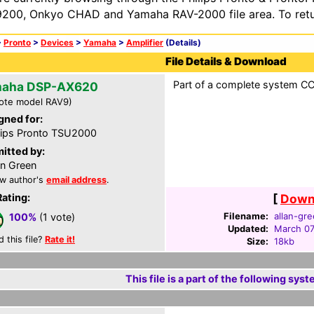
200, Onkyo CHAD and Yamaha RAV-2000 file area. To retur
>
Pronto
>
Devices
>
Yamaha
>
Amplifier
(Details)
File Details & Download
Part of a complete system CCF
aha DSP-AX620
ote model RAV9)
gned for:
lips Pronto TSU2000
itted by:
an Green
w author's
email address
.
Rating:
[
Downl
Filename:
allan-gre
100%
(1 vote)
Updated:
March 07
d this file?
Rate it!
Size:
18kb
This file is a part of the following syst