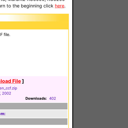
n to the beginning click
here
.
 file.
oad File
]
en_ccf.zip
, 2002
Downloads:
402
em: