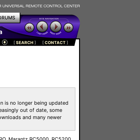
ORUMS
a
[
SEARCH
]
[
CONTACT
]
on is no longer being updated
reasingly out of date, some
e downloads and many newer
m
toPRO, Marantz RC5000, RC5200