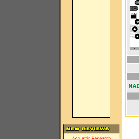
NAD
Acoustic Research