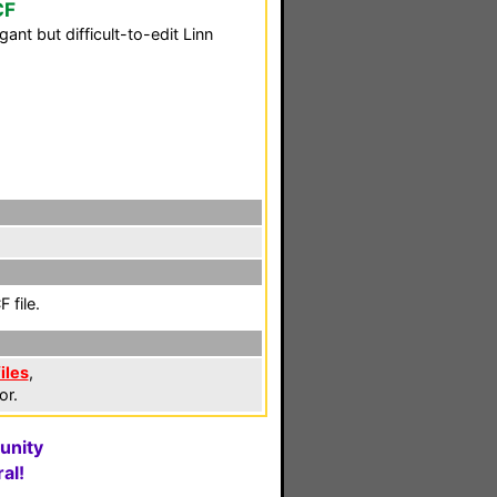
CF
nt but difficult-to-edit Linn
 file.
iles
,
or.
unity
al!