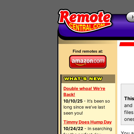
Find remotes at:
Double whoa! We're
Back!
This
10/10/25
- It’s been so
and 
long since we’ve last
file
seen you!
ones
Timmy Does Hump Day
10/24/22
- In searching
You a