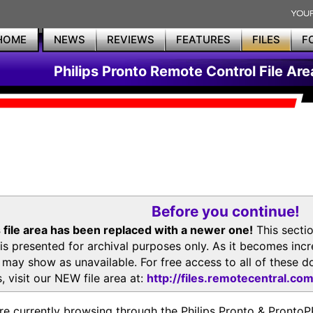
HOME
NEWS
REVIEWS
FEATURES
FILES
F
Philips Pronto Remote Control File Are
Before you continue!
 file area has been replaced with a newer one!
This secti
is presented for archival purposes only. As it becomes inc
s may show as unavailable. For free access to all of thes
, visit our NEW file area at:
http://files.remotecentral.co
re currently browsing through the Philips Pronto & Pron