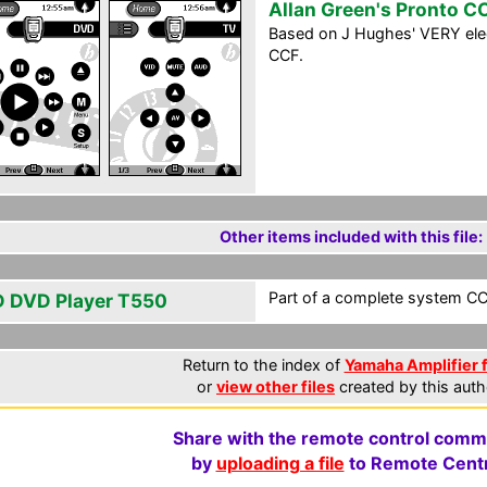
Allan Green's Pronto C
Based on J Hughes' VERY elega
CCF.
Other items included with this file:
Part of a complete system CCF
 DVD Player T550
Return to the index of
Yamaha Amplifier f
or
view other files
created by this auth
Share with the remote control comm
by
uploading a file
to Remote Centr