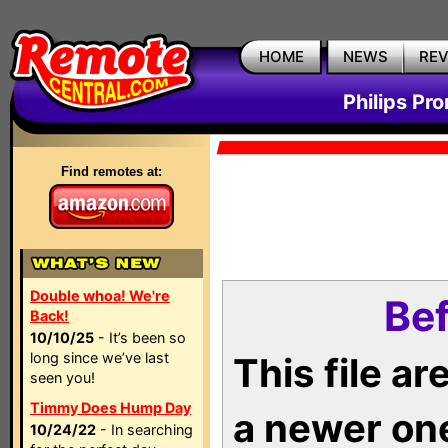
HOME
NEWS
RE
Philips Pr
Find remotes at:
Double whoa! We're
Bef
Back!
10/10/25
- It’s been so
long since we’ve last
This file a
seen you!
Timmy Does Hump Day
a newer on
10/24/22
- In searching