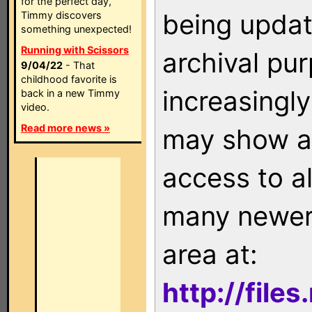
for the perfect day,
being updat
Timmy discovers
something unexpected!
Running with Scissors
archival pu
9/04/22
- That
childhood favorite is
increasingly
back in a new Timmy
video.
Read more news »
may show as
access to a
many newer 
area at:
http://file