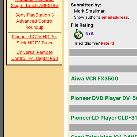
Submitted by:
Xsight Touch ARRX18G
Mark Smallman
Sony PlayStation 3
Show author's
email address
.
Advanced Control
File Rating:
Roundup
N/A
Pinnacle PCTV HD Pro
Stick HDTV Tuner
Tried this file?
Rate it!
Universal Remote
Control Inc. Digital R50
Aiwa VCR FX3500
Pioneer DVD Player DV-
Pioneer LD Player CLD-3