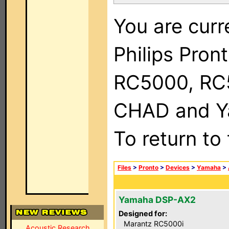
You are curr
Philips Pron
RC5000, RC
CHAD and Ya
To return to
Files
>
Pronto
>
Devices
>
Yamaha
>
Yamaha DSP-AX2
Designed for:
Marantz RC5000i
Acoustic Research