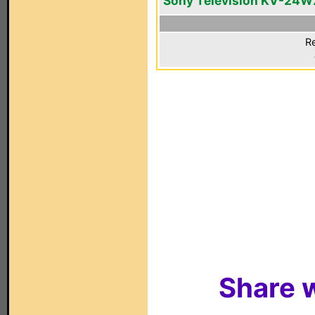
Sony Television KV-24W
Re
Share w