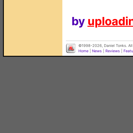
by
uploadin
©1998-2026, Daniel Tonks. All
Home
|
News
|
Reviews
|
Feat