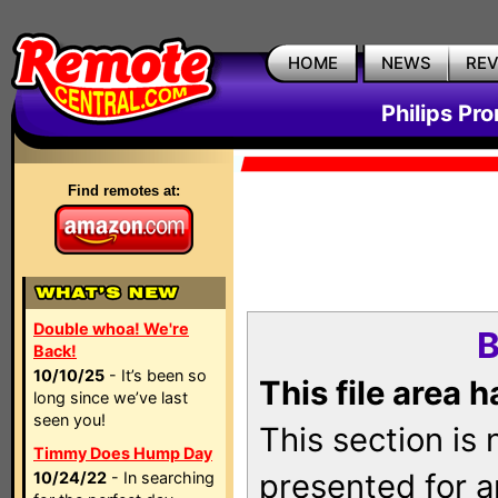
HOME
NEWS
RE
Philips Pr
Find remotes at:
Double whoa! We're
B
Back!
10/10/25
- It’s been so
This file area 
long since we’ve last
seen you!
This section is
Timmy Does Hump Day
presented for a
10/24/22
- In searching