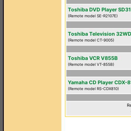
Toshiba DVD Player SD3
(Remote model SE-R2107E)
Toshiba Television 32W
(Remote model CT-9005)
Toshiba VCR V855B
(Remote model VT-855B)
Yamaha CD Player CDX-8
(Remote model RS-CDX810)
Re