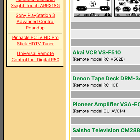
Xsight Touch ARRX18G
Sony PlayStation 3
Advanced Control
Roundup
Pinnacle PCTV HD Pro
Stick HDTV Tuner
Akai VCR VS-F510
Universal Remote
(Remote model RC-V502E)
Control Inc. Digital R50
Denon Tape Deck DRM-
(Remote model RC-101)
Pioneer Amplifier VSA-E
(Remote model CU-AV014)
Saisho Television CM28