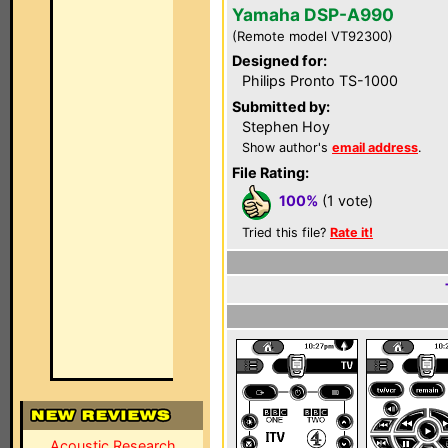
Yamaha DSP-A990
(Remote model VT92300)
Designed for:
Philips Pronto TS-1000
Submitted by:
Stephen Hoy
Show author's
email address
.
File Rating:
100%
(1 vote)
Tried this file?
Rate it!
Acoustic Research