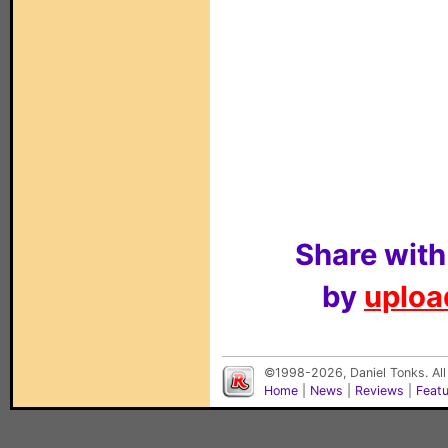
Share with
by
upload
©1998-2026, Daniel Tonks. All
Home
|
News
|
Reviews
|
Feat