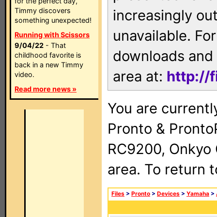
for the perfect day,
Timmy discovers
increasingly ou
something unexpected!
unavailable. For
Running with Scissors
9/04/22
- That
downloads and 
childhood favorite is
back in a new Timmy
area at:
http://
video.
Read more news »
You are currentl
Pronto & Pront
RC9200, Onkyo 
area. To return 
Files
>
Pronto
>
Devices
>
Yamaha
>