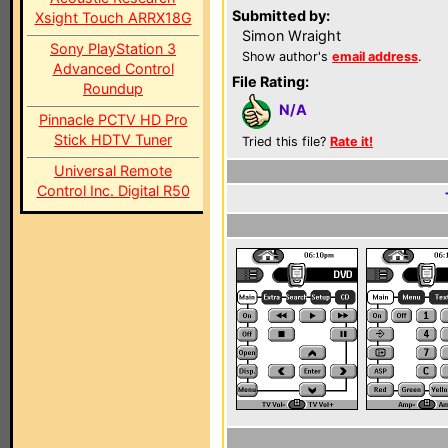
Submitted by:
Xsight Touch ARRX18G
Simon Wraight
Sony PlayStation 3
Show author's
email address
.
Advanced Control
File Rating:
Roundup
N/A
Pinnacle PCTV HD Pro
Stick HDTV Tuner
Tried this file?
Rate it!
Universal Remote
Control Inc. Digital R50