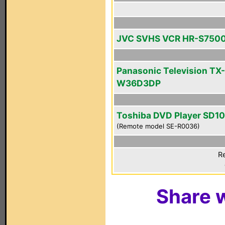
JVC SVHS VCR HR-S750
Panasonic Television TX-
W36D3DP
Toshiba DVD Player SD1
(Remote model SE-R0036)
Re
Share w