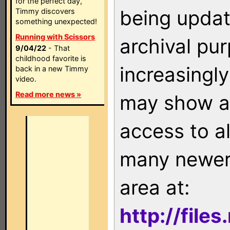
for the perfect day,
being updat
Timmy discovers
something unexpected!
Running with Scissors
archival pu
9/04/22
- That
childhood favorite is
increasingly
back in a new Timmy
video.
Read more news »
may show as
access to a
many newer 
area at:
http://file