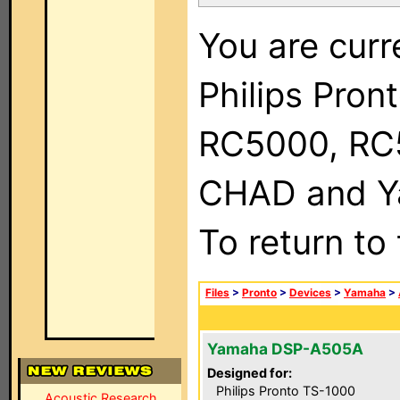
You are curr
Philips Pron
RC5000, RC
CHAD and Ya
To return to
Files
>
Pronto
>
Devices
>
Yamaha
>
Yamaha DSP-A505A
Designed for:
Philips Pronto TS-1000
Acoustic Research