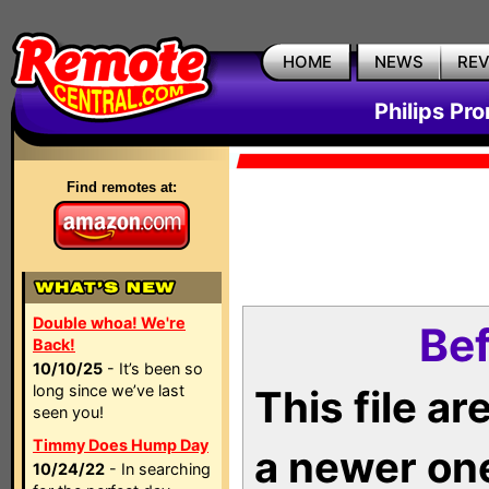
HOME
NEWS
RE
Philips Pr
Find remotes at:
Double whoa! We're
Bef
Back!
10/10/25
- It’s been so
long since we’ve last
This file a
seen you!
Timmy Does Hump Day
a newer on
10/24/22
- In searching