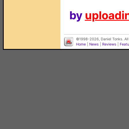
by
uploadin
©1998-2026, Daniel Tonks. All
Home
|
News
|
Reviews
|
Feat