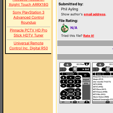
Submitted by:
Xsight Touch ARRX18G
Phil Ayling
Sony PlayStation 3
Show author's
email address
.
Advanced Control
File Rating:
Roundup
N/A
Pinnacle PCTV HD Pro
Stick HDTV Tuner
Tried this file?
Rate it!
Universal Remote
Control Inc. Digital R50