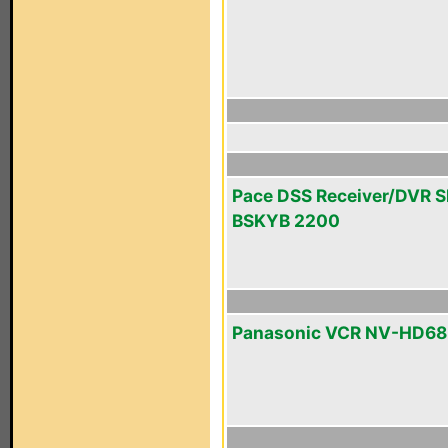
Pace DSS Receiver/DVR 
BSKYB 2200
Panasonic VCR NV-HD68