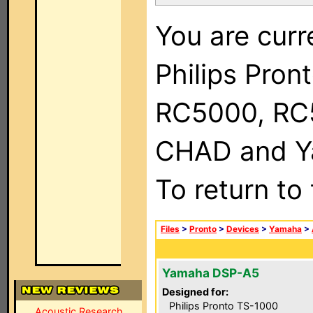
You are curr
Philips Pron
RC5000, RC
CHAD and Ya
To return to
Files
>
Pronto
>
Devices
>
Yamaha
>
Yamaha DSP-A5
Designed for:
Philips Pronto TS-1000
Acoustic Research