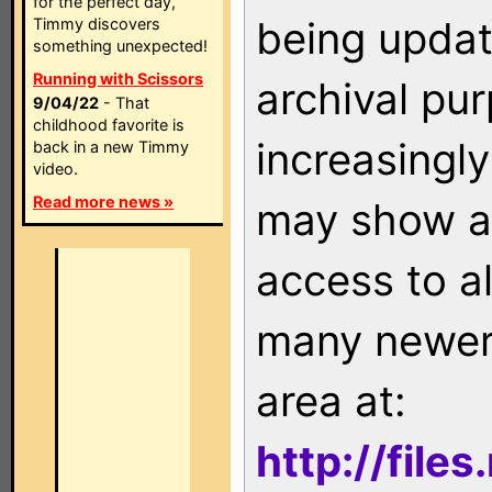
for the perfect day,
being updat
Timmy discovers
something unexpected!
Running with Scissors
archival pu
9/04/22
- That
childhood favorite is
increasingly
back in a new Timmy
video.
Read more news »
may show as
access to a
many newer 
area at:
http://file