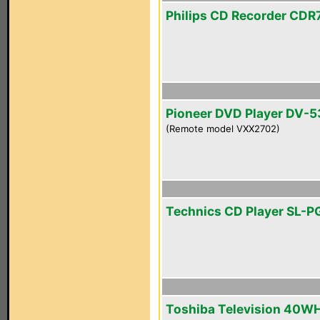
Philips CD Recorder CDR
Pioneer DVD Player DV-5
(Remote model VXX2702)
Technics CD Player SL-
Toshiba Television 40W