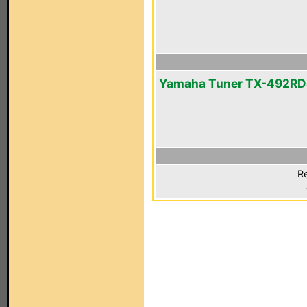
Yamaha Tuner TX-492RD
Re