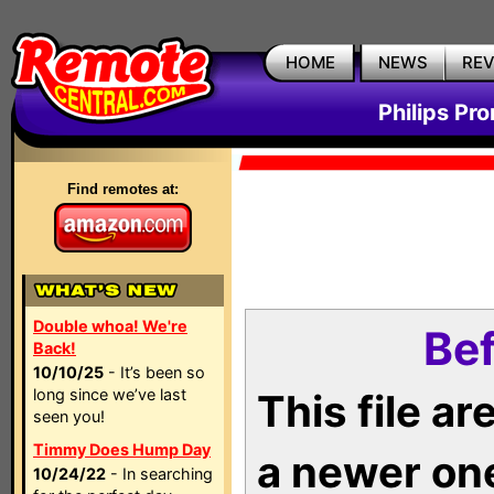
HOME
NEWS
RE
Philips Pr
Find remotes at:
Double whoa! We're
Bef
Back!
10/10/25
- It’s been so
long since we’ve last
This file a
seen you!
Timmy Does Hump Day
a newer on
10/24/22
- In searching