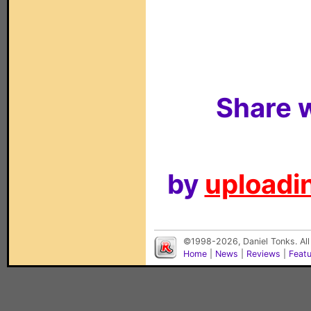
Share w
by
uploadin
©1998-2026, Daniel Tonks. All
Home
|
News
|
Reviews
|
Feat