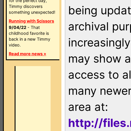
for the perfect day,
being updat
Timmy discovers
something unexpected!
Running with Scissors
archival pu
9/04/22
- That
childhood favorite is
increasingly
back in a new Timmy
video.
Read more news »
may show as
access to a
many newer 
area at:
http://file