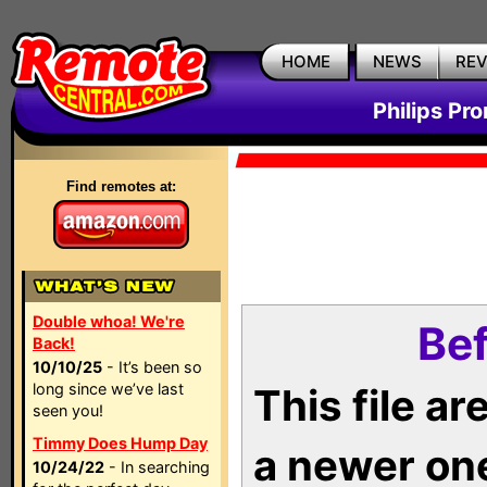
HOME
NEWS
RE
Philips Pr
Find remotes at:
Double whoa! We're
Bef
Back!
10/10/25
- It’s been so
long since we’ve last
This file a
seen you!
Timmy Does Hump Day
a newer on
10/24/22
- In searching