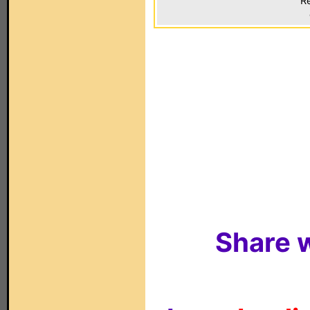
Re
Share w