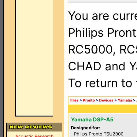
You are curr
Philips Pron
RC5000, RC
CHAD and Ya
To return to
Files
>
Pronto
>
Devices
>
Yamaha
>
Yamaha DSP-A5
Designed for:
Philips Pronto TSU2000
Acoustic Research