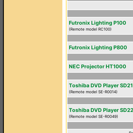
Futronix Lighting P100
(Remote model RC100)
Futronix Lighting P800
NEC Projector HT1000
Toshiba DVD Player SD2
(Remote model SE-R0014)
Toshiba DVD Player SD2
(Remote model SE-R0049)