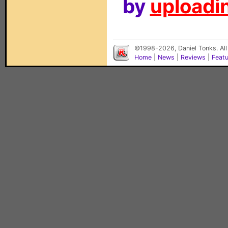
by
uploadin
©1998-2026, Daniel Tonks. All
Home
|
News
|
Reviews
|
Feat