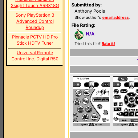
Submitted by:
Xsight Touch ARRX18G
Anthony Poole
Sony PlayStation 3
Show author's
email address
.
Advanced Control
File Rating:
Roundup
N/A
Pinnacle PCTV HD Pro
Stick HDTV Tuner
Tried this file?
Rate it!
Universal Remote
Control Inc. Digital R50