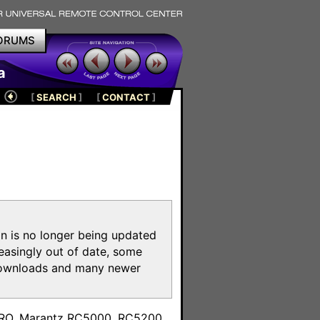
ORUMS
a
[
SEARCH
]
[
CONTACT
]
on is no longer being updated
reasingly out of date, some
e downloads and many newer
m
toPRO, Marantz RC5000, RC5200