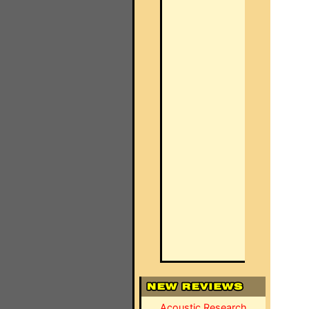
Acoustic Research