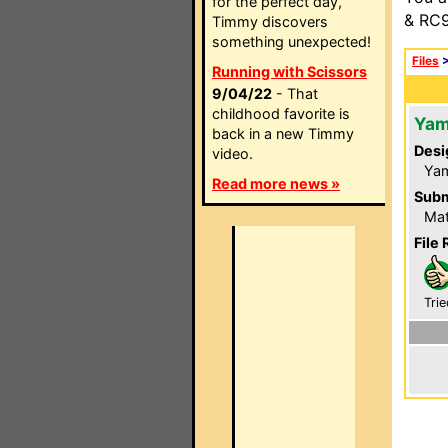
for the perfect day,
& RC9
Timmy discovers
something unexpected!
Files
Running with Scissors
9/04/22
- That
childhood favorite is
Yam
back in a new Timmy
Desi
video.
Ya
Read more news »
Subm
Mat
File 
Trie