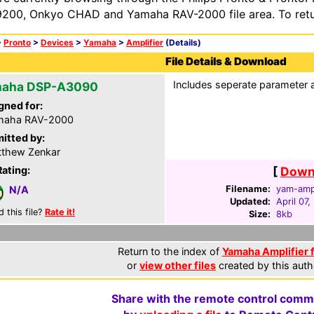
200, Onkyo CHAD and Yamaha RAV-2000 file area. To retur
>
Pronto
>
Devices
>
Yamaha
>
Amplifier
(Details)
File Details & Download
Includes seperate parameter 
aha DSP-A3090
gned for:
maha RAV-2000
itted by:
thew Zenkar
Rating:
[
Downl
Filename:
yam-amp
N/A
Updated:
April 07
d this file?
Rate it!
Size:
8kb
Return to the index of
Yamaha Amplifier f
or
view other files
created by this auth
Share with the remote control comm