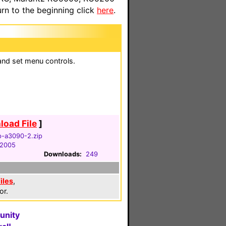
n to the beginning click
here
.
and set menu controls.
oad File
]
-a3090-2.zip
, 2005
Downloads:
249
iles
,
or.
unity