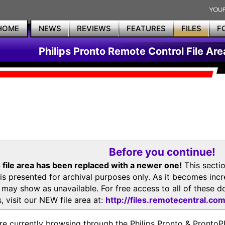
HOME
NEWS
REVIEWS
FEATURES
FILES
F
Philips Pronto Remote Control File Are
Before you continue!
 file area has been replaced with a newer one!
This secti
is presented for archival purposes only. As it becomes inc
s may show as unavailable. For free access to all of thes
, visit our NEW file area at:
http://files.remotecentral.co
re currently browsing through the Philips Pronto & Pron