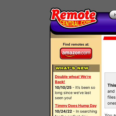
Find remotes at:
Double whoa! We're
Back!
This
10/10/25
- It’s been so
and 
long since we’ve last
file
seen you!
ones
Timmy Does Hump Day
10/24/22
- In searching
You a