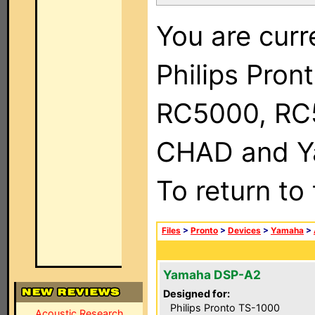
You are curr
Philips Pron
RC5000, RC
CHAD and Ya
To return to
Files
>
Pronto
>
Devices
>
Yamaha
>
Yamaha DSP-A2
Designed for:
Philips Pronto TS-1000
Acoustic Research