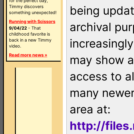
for the perfect day,
being updat
Timmy discovers
something unexpected!
Running with Scissors
archival pu
9/04/22
- That
childhood favorite is
increasingly
back in a new Timmy
video.
Read more news »
may show as
access to a
many newer 
area at:
http://file