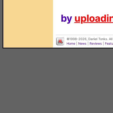
by
uploadin
©1998-2026, Daniel Tonks. All
Home
|
News
|
Reviews
|
Feat