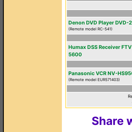
Denon DVD Player DVD-
(Remote model RC-541)
Humax DSS Receiver FTV
5600
Panasonic VCR NV-HS95
(Remote model EUR571403)
Re
Share w