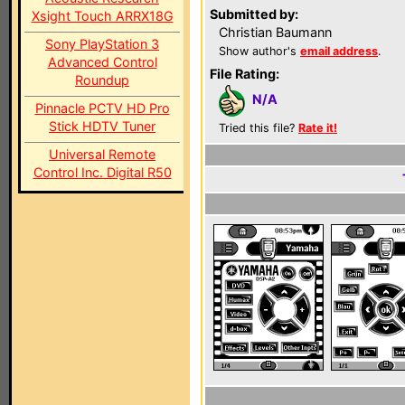
Submitted by:
Xsight Touch ARRX18G
Christian Baumann
Sony PlayStation 3
Show author's
email address
.
Advanced Control
File Rating:
Roundup
N/A
Pinnacle PCTV HD Pro
Stick HDTV Tuner
Tried this file?
Rate it!
Universal Remote
Control Inc. Digital R50