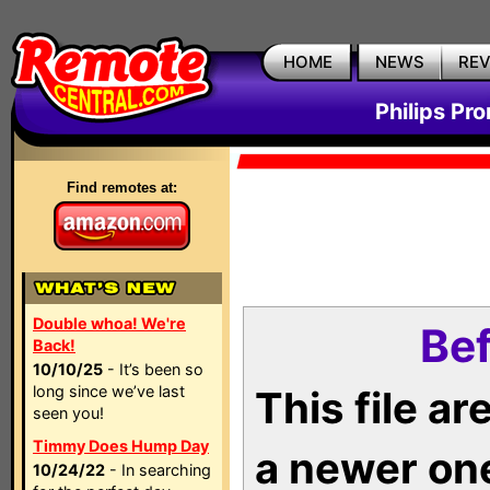
HOME
NEWS
RE
Philips Pr
Find remotes at:
Double whoa! We're
Bef
Back!
10/10/25
- It’s been so
long since we’ve last
This file a
seen you!
Timmy Does Hump Day
a newer on
10/24/22
- In searching