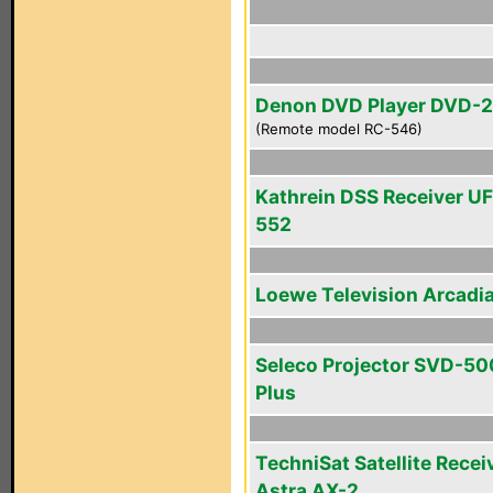
Denon DVD Player DVD-
(Remote model RC-546)
Kathrein DSS Receiver U
552
Loewe Television Arcadi
Seleco Projector SVD-50
Plus
TechniSat Satellite Recei
Astra AX-2