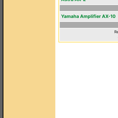
Yamaha Amplifier AX-10
Re