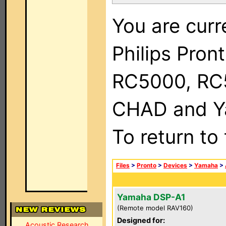
You are curr
Philips Pron
RC5000, RC
CHAD and Ya
To return to
Files
>
Pronto
>
Devices
>
Yamaha
>
Yamaha DSP-A1
(Remote model RAV160)
Designed for:
Acoustic Research