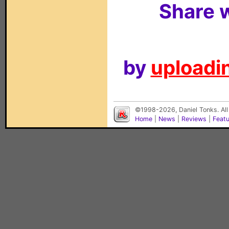
Share w
by
uploadin
©1998-2026, Daniel Tonks. All
Home
|
News
|
Reviews
|
Feat