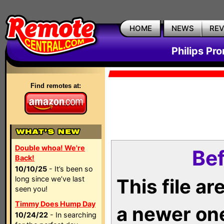
HOME
NEWS
RE
Philips Pr
Find remotes at:
Double whoa! We're
Bef
Back!
10/10/25
- It’s been so
long since we’ve last
This file a
seen you!
Timmy Does Hump Day
a newer on
10/24/22
- In searching