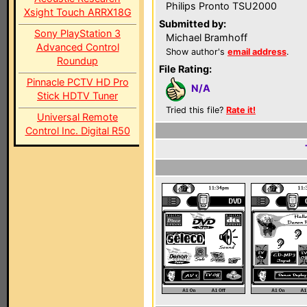
Philips Pronto TSU2000
Xsight Touch ARRX18G
Submitted by:
Sony PlayStation 3
Michael Bramhoff
Advanced Control
Show author's
email address
.
Roundup
File Rating:
Pinnacle PCTV HD Pro
N/A
Stick HDTV Tuner
Tried this file?
Rate it!
Universal Remote
Control Inc. Digital R50