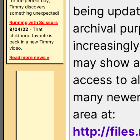
for the perfect day,
being updat
Timmy discovers
something unexpected!
Running with Scissors
archival pu
9/04/22
- That
childhood favorite is
increasingly
back in a new Timmy
video.
Read more news »
may show as
access to a
many newer 
area at:
http://file