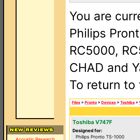
You are curr
Philips Pron
RC5000, RC
CHAD and Ya
To return to
Files
>
Pronto
>
Devices
>
Toshiba
>
Toshiba V747F
Designed for:
Philips Pronto TS-1000
Acoustic Research