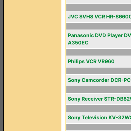
JVC SVHS VCR HR-S660
Panasonic DVD Player D
A350EC
Philips VCR VR960
Sony Camcorder DCR-PC
Sony Receiver STR-DB82
Sony Television KV-32W