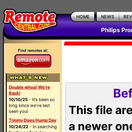
HOME
NEWS
RE
Philips Pr
Find remotes at:
Double whoa! We're
Bef
Back!
10/10/25
- It’s been so
long since we’ve last
This file a
seen you!
Timmy Does Hump Day
a newer on
10/24/22
- In searching