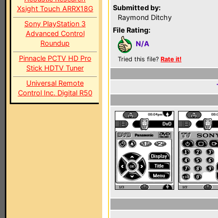
Submitted by:
Xsight Touch ARRX18G
Raymond Ditchy
Sony PlayStation 3
File Rating:
Advanced Control
Roundup
N/A
Pinnacle PCTV HD Pro
Tried this file?
Rate it!
Stick HDTV Tuner
Universal Remote
Control Inc. Digital R50