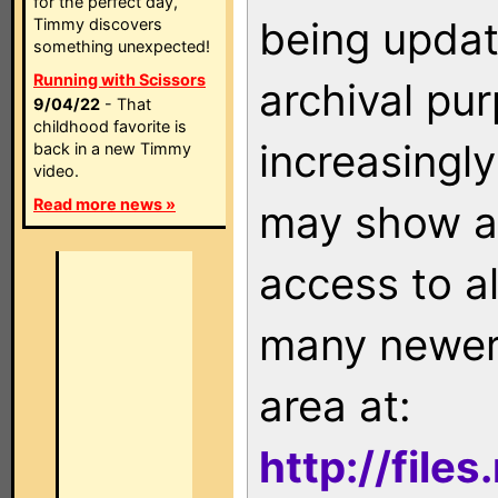
for the perfect day,
being updat
Timmy discovers
something unexpected!
Running with Scissors
archival pu
9/04/22
- That
childhood favorite is
increasingly
back in a new Timmy
video.
Read more news »
may show as
access to a
many newer 
area at:
http://file