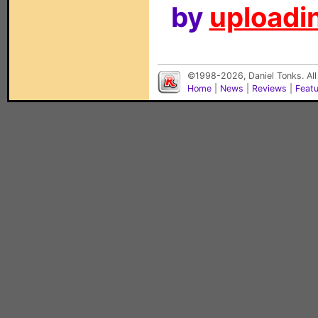
by
uploadin
©1998-2026, Daniel Tonks. All
Home
|
News
|
Reviews
|
Feat