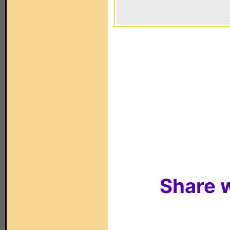
Share w