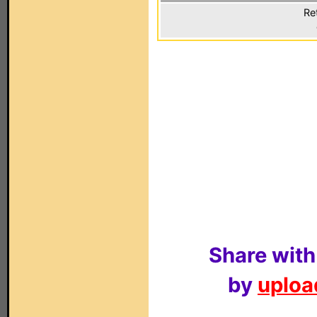
Re
Share with
by
upload