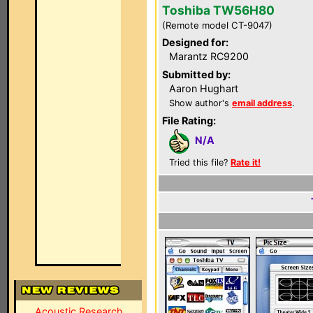
Toshiba TW56H80
(Remote model CT-9047)
Designed for:
Marantz RC9200
Submitted by:
Aaron Hughart
Show author's
email address
.
File Rating:
N/A
Tried this file?
Rate it!
Acoustic Research