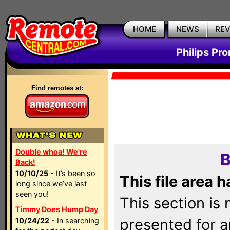
HOME
NEWS
RE
Philips Pr
Find remotes at:
Double whoa! We're
B
Back!
10/10/25
- It’s been so
This file area 
long since we’ve last
seen you!
This section is
Timmy Does Hump Day
presented for a
10/24/22
- In searching