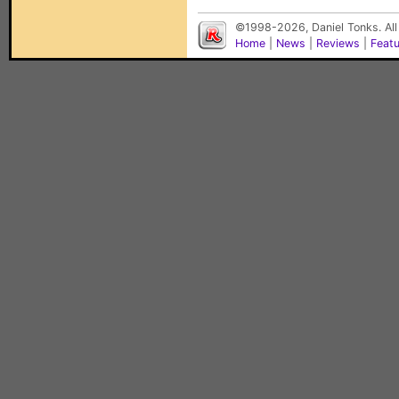
©1998-2026, Daniel Tonks. All
Home
|
News
|
Reviews
|
Feat