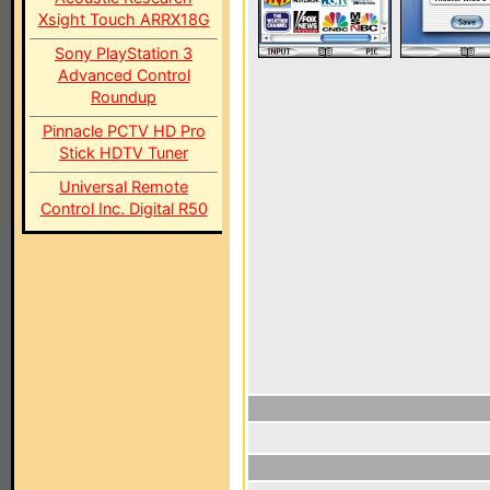
Xsight Touch ARRX18G
Sony PlayStation 3
Advanced Control
Roundup
Pinnacle PCTV HD Pro
Stick HDTV Tuner
Universal Remote
Control Inc. Digital R50