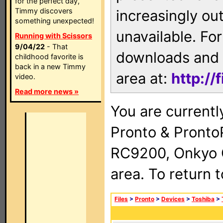
for the perfect day,
Timmy discovers
increasingly ou
something unexpected!
unavailable. For
Running with Scissors
9/04/22
- That
downloads and 
childhood favorite is
back in a new Timmy
area at:
http://
video.
Read more news »
You are currentl
Pronto & Pront
RC9200, Onkyo 
area. To return 
Files
>
Pronto
>
Devices
>
Toshiba
>