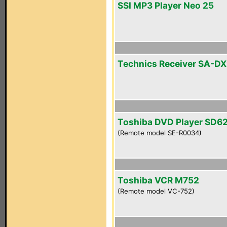
SSI MP3 Player Neo 25
Technics Receiver SA-D
Toshiba DVD Player SD6
(Remote model SE-R0034)
Toshiba VCR M752
(Remote model VC-752)