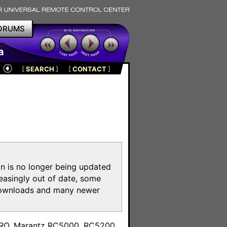
ORUMS
a
[
SEARCH
]
[
CONTACT
]
on is no longer being updated
reasingly out of date, some
e downloads and many newer
m
toPRO, Marantz RC5000, RC5200