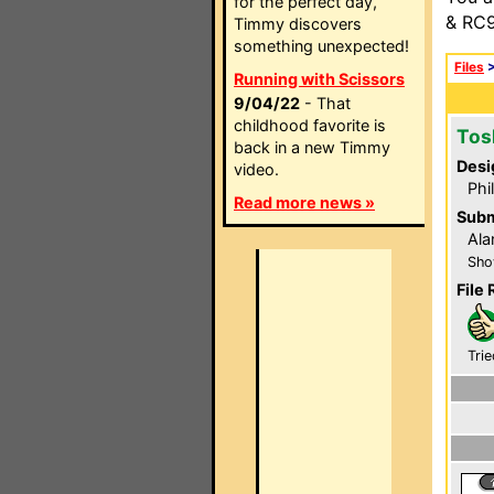
for the perfect day,
& RC9
Timmy discovers
something unexpected!
Files
Running with Scissors
9/04/22
- That
childhood favorite is
Tos
back in a new Timmy
Desi
video.
Phi
Read more news »
Subm
Ala
Sho
File 
Trie