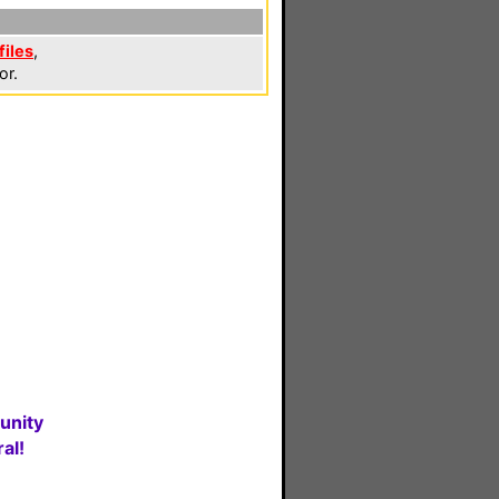
files
,
or.
unity
al!