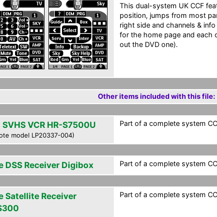
This dual-system UK CCF feat
position, jumps from most pan
right side and channels & info
for the home page and each d
out the DVD one).
Other items included with this file:
Part of a complete system CCF
 SVHS VCR HR-S7500U
ote model LP20337-004)
Part of a complete system CCF
e DSS Receiver Digibox
Part of a complete system CCF
 Satellite Receiver
S300