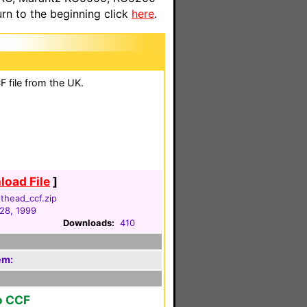
n to the beginning click
here
.
 file from the UK.
oad File
]
thead_ccf.zip
28, 1999
Downloads:
410
em:
o CCF