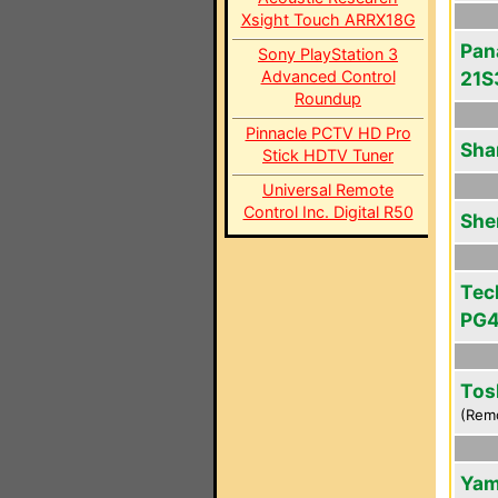
Xsight Touch ARRX18G
Pan
Sony PlayStation 3
Advanced Control
21S
Roundup
Pinnacle PCTV HD Pro
Sha
Stick HDTV Tuner
Universal Remote
Control Inc. Digital R50
She
Tec
PG
Tos
(Rem
Yam