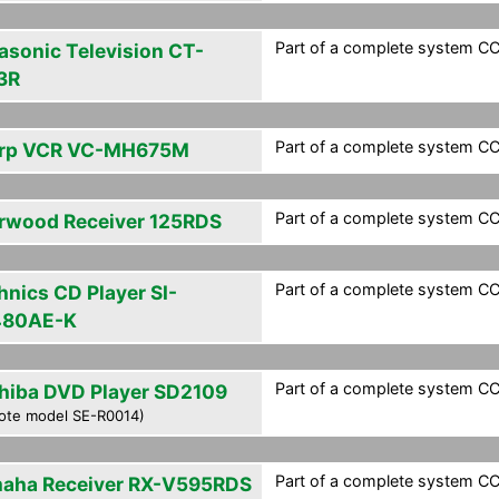
Part of a complete system CCF
asonic Television CT-
3R
Part of a complete system CCF
rp VCR VC-MH675M
Part of a complete system CCF
rwood Receiver 125RDS
Part of a complete system CCF
hnics CD Player SI-
480AE-K
Part of a complete system CCF
hiba DVD Player SD2109
ote model SE-R0014)
Part of a complete system CCF
aha Receiver RX-V595RDS