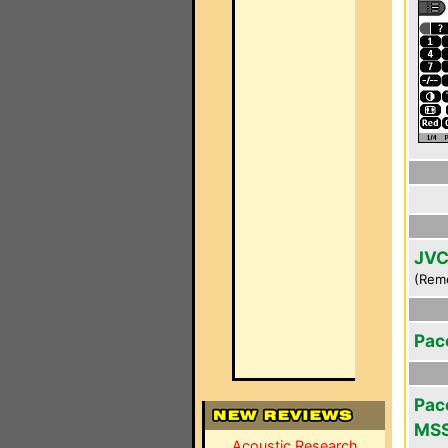
JVC
(Rem
Pac
Pace
MS
Acoustic Research