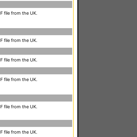
 file from the UK.
 file from the UK.
 file from the UK.
 file from the UK.
 file from the UK.
 file from the UK.