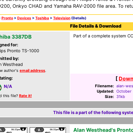
200, Onkyo CHAD and Yamaha RAV-2000 file area. To retur
>
Pronto
>
Devices
>
Toshiba
>
Television
(Details)
File Details & Download
Part of a complete system CCF
hiba 3387DB
gned for:
lips Pronto TS-1000
itted by:
n Westhead
w author's
email address
.
Rating:
[
Downl
Filename:
alan-wes
N/A
Updated:
October 
d this file?
Rate it!
Size:
31kb
This file is a part of the following syst
Alan Westhead's Pront