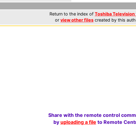
Return to the index of
Toshiba Television 
or
view other files
created by this auth
Share with the remote control comm
by
uploading a file
to Remote Centr