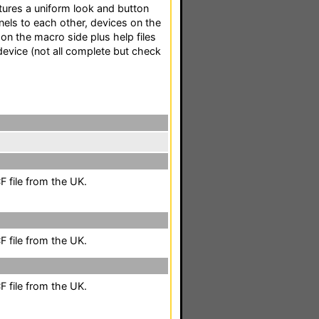
ures a uniform look and button
els to each other, devices on the
 on the macro side plus help files
evice (not all complete but check
 file from the UK.
 file from the UK.
 file from the UK.