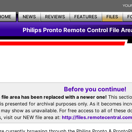
HOME
NEWS
REVIEWS
FEATURES
FILES
F
Philips Pronto Remote Control File Are
Before you continue!
 file area has been replaced with a newer one!
This secti
is presented for archival purposes only. As it becomes inc
s may show as unavailable. For free access to all of thes
, visit our NEW file area at:
http://files.remotecentral.co
re currently browsing through the Philips Pronto & Pron