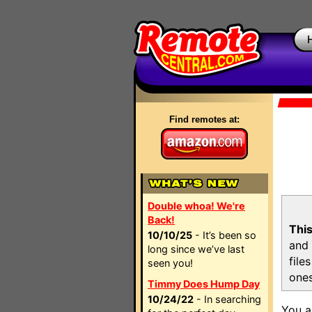
Find remotes at:
Double whoa! We're
Back!
This
10/10/25
- It’s been so
and 
long since we’ve last
file
seen you!
ones
Timmy Does Hump Day
10/24/22
- In searching
You a