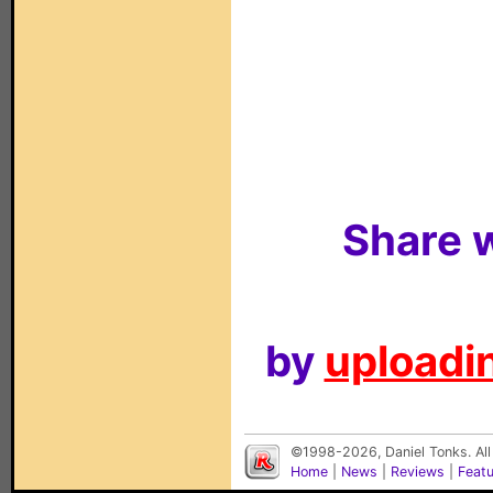
Share w
by
uploadin
©1998-2026, Daniel Tonks. All
Home
|
News
|
Reviews
|
Feat