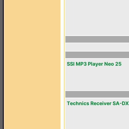
SSI MP3 Player Neo 25
Technics Receiver SA-D