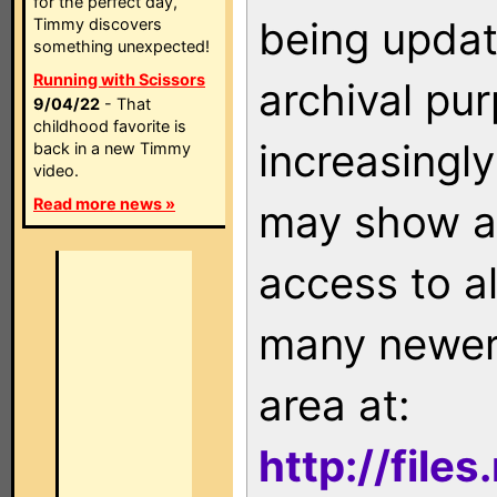
for the perfect day,
being updat
Timmy discovers
something unexpected!
Running with Scissors
archival pu
9/04/22
- That
childhood favorite is
increasingly
back in a new Timmy
video.
Read more news »
may show as
access to a
many newer 
area at:
http://file