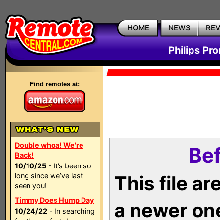
HOME
NEWS
RE
Philips Pr
Find remotes at:
Double whoa! We're
Bef
Back!
10/10/25
- It’s been so
long since we’ve last
This file a
seen you!
Timmy Does Hump Day
a newer on
10/24/22
- In searching