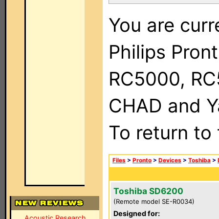
You are curr
Philips Pron
RC5000, RC
CHAD and Ya
To return to
Files
>
Pronto
>
Devices
>
Toshiba
>
Toshiba SD6200
(Remote model SE-R0034)
Designed for:
Acoustic Research