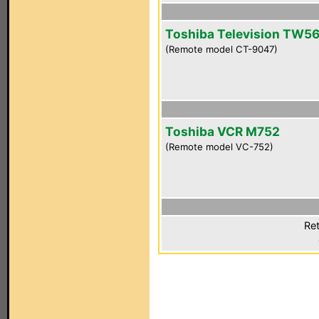
Toshiba Television TW5
(Remote model CT-9047)
Toshiba VCR M752
(Remote model VC-752)
Ret