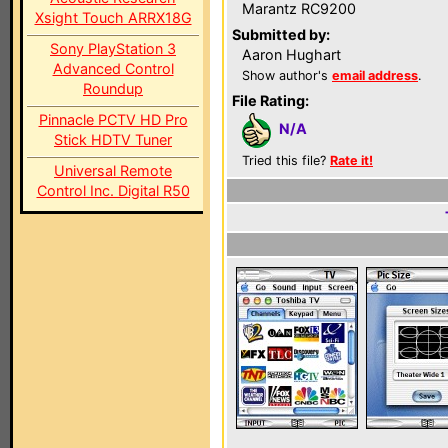
Marantz RC9200
Xsight Touch ARRX18G
Submitted by:
Sony PlayStation 3
Aaron Hughart
Advanced Control
Show author's
email address
.
Roundup
File Rating:
Pinnacle PCTV HD Pro
N/A
Stick HDTV Tuner
Tried this file?
Rate it!
Universal Remote
Control Inc. Digital R50