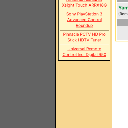
Xsight Touch ARRX18G
Yam
Sony PlayStation 3
(Rem
Advanced Control
Roundup
Pinnacle PCTV HD Pro
Stick HDTV Tuner
Universal Remote
Control Inc. Digital R50