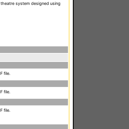
 theatre system designed using
 file.
 file.
 file.