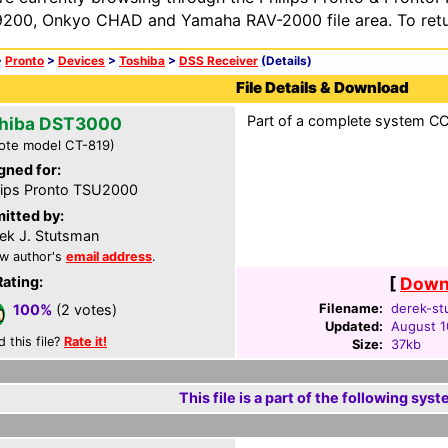
200, Onkyo CHAD and Yamaha RAV-2000 file area. To retur
>
Pronto
>
Devices
>
Toshiba
>
DSS Receiver
(Details)
File Details & Download
Part of a complete system CCF
hiba DST3000
ote model CT-819)
gned for:
lips Pronto TSU2000
itted by:
ek J. Stutsman
w author's
email address
.
Rating:
[
Downl
Filename:
derek-st
100%
(2 votes)
Updated:
August 1
d this file?
Rate it!
Size:
37kb
This file is a part of the following syst