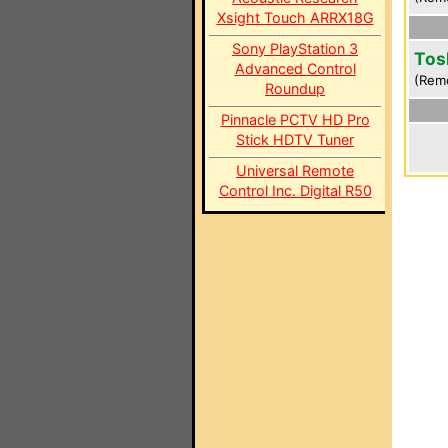
Xsight Touch ARRX18G
Sony PlayStation 3
Tos
Advanced Control
(Rem
Roundup
Pinnacle PCTV HD Pro
Stick HDTV Tuner
Universal Remote
Control Inc. Digital R50