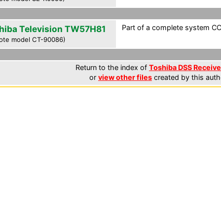
Part of a complete system CCF
hiba Television TW57H81
ote model CT-90086)
Return to the index of
Toshiba DSS Receiver
or
view other files
created by this auth