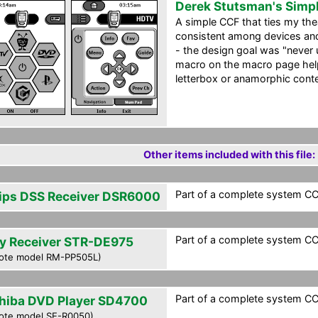
Derek Stutsman's Simp
A simple CCF that ties my the
consistent among devices and 
- the design goal was "never 
macro on the macro page helps
letterbox or anamorphic conte
Other items included with this file:
Part of a complete system CCF
lips DSS Receiver DSR6000
Part of a complete system CCF
y Receiver STR-DE975
ote model RM-PP505L)
Part of a complete system CCF
hiba DVD Player SD4700
ote model SE-R0050)