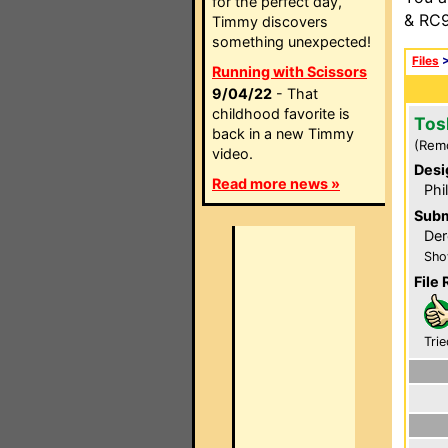
for the perfect day,
& RC9
Timmy discovers
something unexpected!
Files
Running with Scissors
9/04/22
- That
childhood favorite is
Tos
back in a new Timmy
(Rem
video.
Desi
Read more news »
Phi
Subm
Der
Sho
File 
Trie