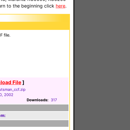
n to the beginning click
here
.
 file.
oad File
]
utsman_ccf.zip
0, 2002
Downloads:
317
em: