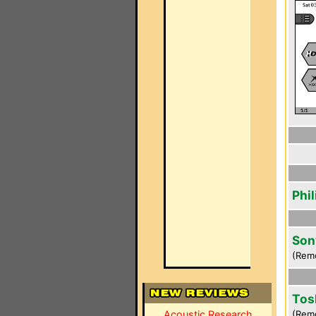
Phi
Son
(Rem
Tos
Acoustic Research
(Rem