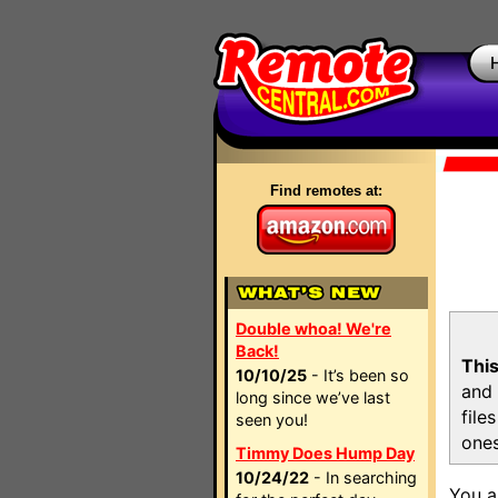
Find remotes at:
Double whoa! We're
Back!
This
10/10/25
- It’s been so
and 
long since we’ve last
file
seen you!
ones
Timmy Does Hump Day
10/24/22
- In searching
You a