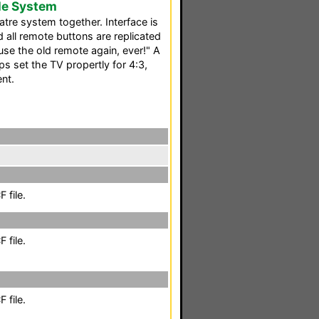
le System
atre system together. Interface is
all remote buttons are replicated
use the old remote again, ever!" A
 set the TV propertly for 4:3,
nt.
 file.
 file.
 file.