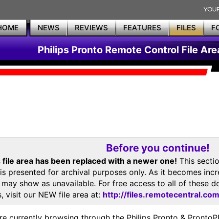
HOME
NEWS
REVIEWS
FEATURES
FILES
F
Philips Pronto Remote Control File Are
Before you continue!
 file area has been replaced with a newer one!
This secti
is presented for archival purposes only. As it becomes inc
s may show as unavailable. For free access to all of thes
, visit our NEW file area at:
http://files.remotecentral.co
re currently browsing through the Philips Pronto & Pron