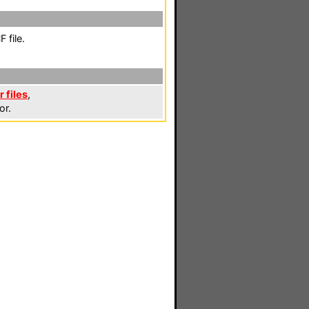
 file.
 files
,
or.