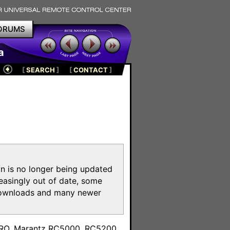
ORUMS
a
[
SEARCH
]
[
CONTACT
]
on is no longer being updated
reasingly out of date, some
e downloads and many newer
m
toPRO, Marantz RC5000, RC5200