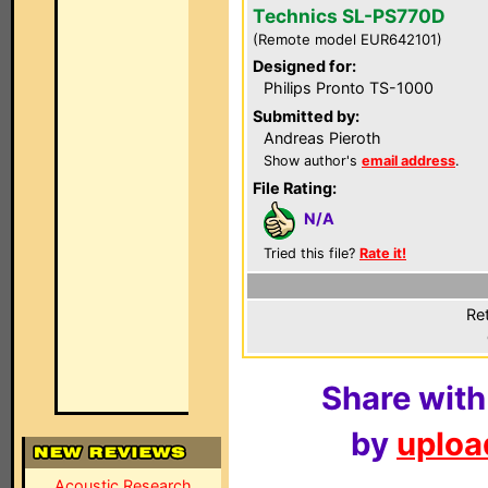
Technics SL-PS770D
(Remote model EUR642101)
Designed for:
Philips Pronto TS-1000
Submitted by:
Andreas Pieroth
Show author's
email address
.
File Rating:
N/A
Tried this file?
Rate it!
Ret
Share with
by
upload
Acoustic Research