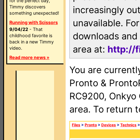
for the perfect day,
Timmy discovers
increasingly ou
something unexpected!
unavailable. For
Running with Scissors
9/04/22
- That
downloads and 
childhood favorite is
back in a new Timmy
area at:
http://
video.
Read more news »
You are currentl
Pronto & Pront
RC9200, Onkyo 
area. To return 
Files
>
Pronto
>
Devices
>
Technics