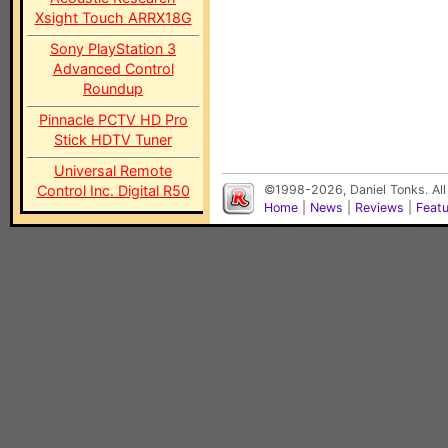
Xsight Touch ARRX18G
Sony PlayStation 3
Advanced Control
Roundup
Pinnacle PCTV HD Pro
Stick HDTV Tuner
Universal Remote
Control Inc. Digital R50
©1998-2026, Daniel Tonks. All
Home
|
News
|
Reviews
|
Feat