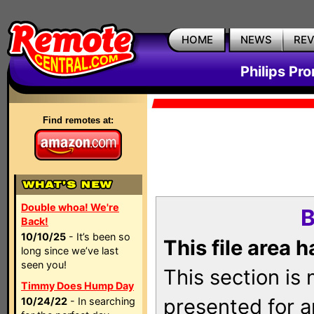
HOME
NEWS
RE
Philips Pr
Find remotes at:
Double whoa! We're
B
Back!
10/10/25
- It’s been so
This file area 
long since we’ve last
seen you!
This section is
Timmy Does Hump Day
presented for a
10/24/22
- In searching