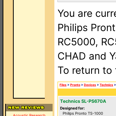
You are curr
Philips Pron
RC5000, RC
CHAD and Ya
To return to
Files
>
Pronto
>
Devices
>
Technics
Technics SL-PS670A
Designed for:
Philips Pronto TS-1000
Acoustic Research