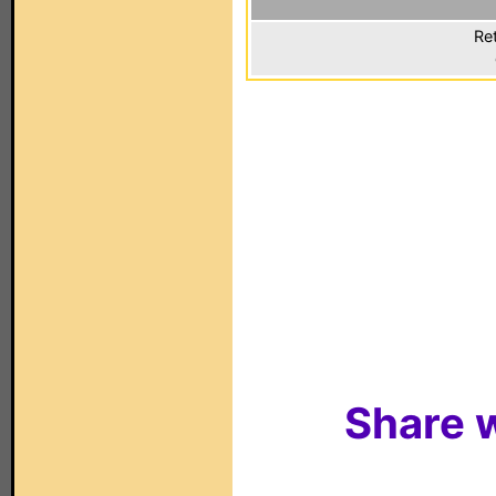
Ret
Share w