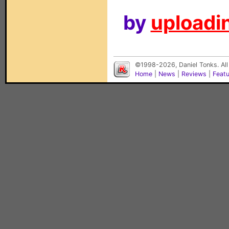
by
uploadin
©1998-2026, Daniel Tonks. All
Home
|
News
|
Reviews
|
Feat