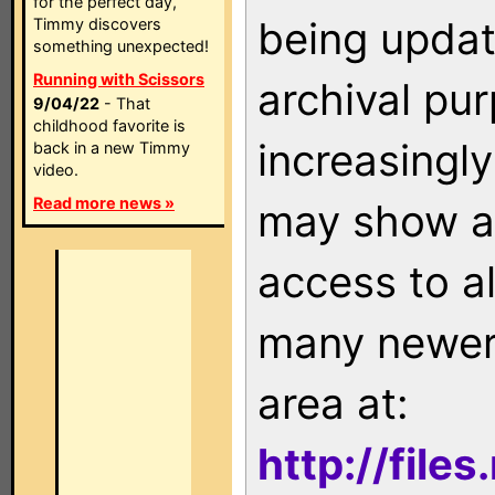
for the perfect day,
being updat
Timmy discovers
something unexpected!
Running with Scissors
archival pu
9/04/22
- That
childhood favorite is
increasingly
back in a new Timmy
video.
Read more news »
may show as
access to a
many newer 
area at:
http://file