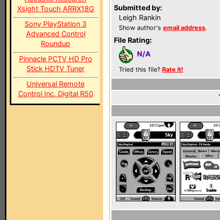
Submitted by:
Xsight Touch ARRX18G
Leigh Rankin
Sony PlayStation 3
Show author's
email address
.
Advanced Control
File Rating:
Roundup
N/A
Pinnacle PCTV HD Pro
Stick HDTV Tuner
Tried this file?
Rate it!
Universal Remote
Control Inc. Digital R50