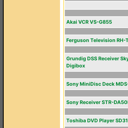
Akai VCR VS-G855
Ferguson Television RH-
Grundig DSS Receiver Sk
Digibox
Sony MiniDisc Deck MD
Sony Receiver STR-DA5
Toshiba DVD Player SD3