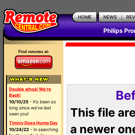
HOME
NEWS
RE
Philips Pr
Find remotes at:
Double whoa! We're
Bef
Back!
10/10/25
- It’s been so
long since we’ve last
This file a
seen you!
Timmy Does Hump Day
a newer on
10/24/22
- In searching