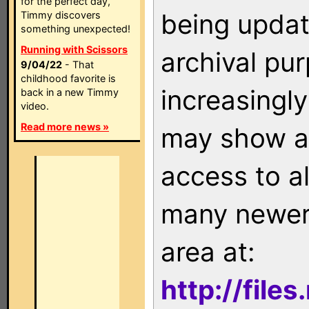
for the perfect day,
being updat
Timmy discovers
something unexpected!
Running with Scissors
archival pu
9/04/22
- That
childhood favorite is
increasingly
back in a new Timmy
video.
Read more news »
may show as
access to a
many newer 
area at:
http://file