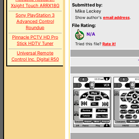
Submitted by:
Xsight Touch ARRX18G
Mike Leckey
Sony PlayStation 3
Show author's
email address
.
Advanced Control
File Rating:
Roundup
N/A
Pinnacle PCTV HD Pro
Stick HDTV Tuner
Tried this file?
Rate it!
Universal Remote
Control Inc. Digital R50