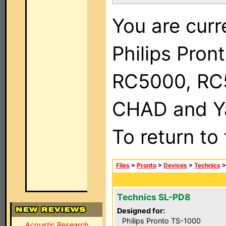
You are curr
Philips Pron
RC5000, RC
CHAD and Ya
To return to
Files
>
Pronto
>
Devices
>
Technics
Technics SL-PD8
Designed for:
Philips Pronto TS-1000
Acoustic Research