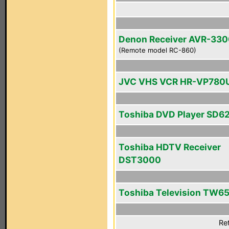
Denon Receiver AVR-33
(Remote model RC-860)
JVC VHS VCR HR-VP780
Toshiba DVD Player SD6
Toshiba HDTV Receiver
DST3000
Toshiba Television TW6
Ret