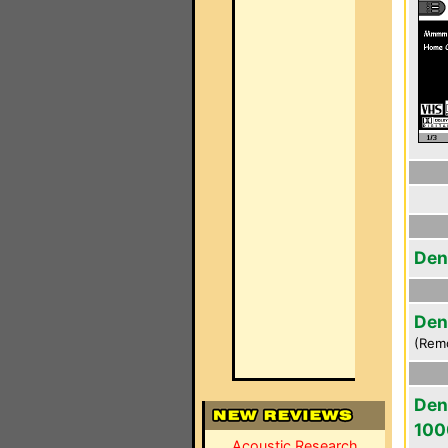
Den
Den
(Rem
Den
100
Acoustic Research