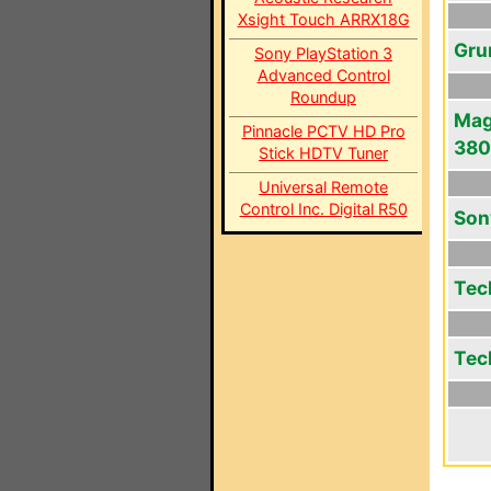
Xsight Touch ARRX18G
Gru
Sony PlayStation 3
Advanced Control
Roundup
Mag
Pinnacle PCTV HD Pro
380
Stick HDTV Tuner
Universal Remote
Control Inc. Digital R50
Son
Tec
Tec