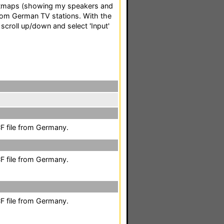
itmaps (showing my speakers and
om German TV stations. With the
 scroll up/down and select 'Input'
F file from Germany.
F file from Germany.
F file from Germany.