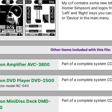
My ccf contains some new b
Homer Simpson) and logos fr
'Left' and 'Right' keys you can
or 'Device' in the main menu.
Other items included with this file:
Part of a complete system CC
on Amplifier AVC-3800
Part of a complete system CC
on DVD Player DVD-2500
ote model RC-541)
Part of a complete system CC
on MiniDisc Deck DMD-
0