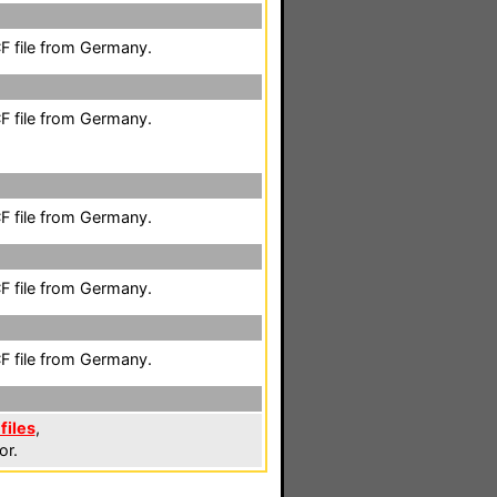
F file from Germany.
F file from Germany.
F file from Germany.
F file from Germany.
F file from Germany.
files
,
or.