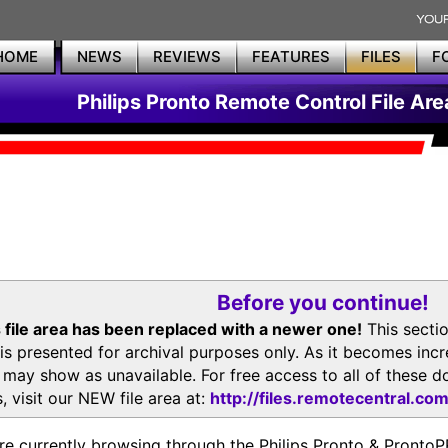
HOME
NEWS
REVIEWS
FEATURES
FILES
F
Philips Pronto Remote Control File Are
Before you continue!
 file area has been replaced with a newer one!
This secti
is presented for archival purposes only. As it becomes inc
s may show as unavailable. For free access to all of thes
, visit our NEW file area at:
http://files.remotecentral.co
re currently browsing through the Philips Pronto & Pron