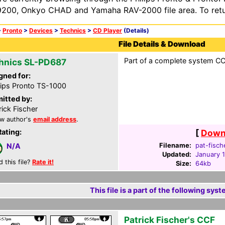
200, Onkyo CHAD and Yamaha RAV-2000 file area. To retur
>
Pronto
>
Devices
>
Technics
>
CD Player
(Details)
File Details & Download
Part of a complete system CC
hnics SL-PD687
gned for:
lips Pronto TS-1000
itted by:
rick Fischer
w author's
email address
.
Rating:
[
Downl
Filename:
pat-fisch
N/A
Updated:
January 
d this file?
Rate it!
Size:
64kb
This file is a part of the following syst
Patrick Fischer's CCF