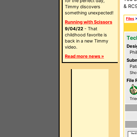
for the perfect day,
& RC9
Timmy discovers
something unexpected!
Files
Running with Scissors
9/04/22
- That
childhood favorite is
Tec
back in a new Timmy
Desi
video.
Phi
Read more news »
Subm
Pat
Sho
File 
Trie