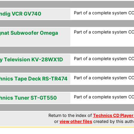
Part of a complete system CC
ndig VCR GV740
Part of a complete system CC
nat Subwoofer Omega
Part of a complete system CC
y Television KV-28WX1D
Part of a complete system CC
hnics Tape Deck RS-TR474
Part of a complete system CC
hnics Tuner ST-GT550
Return to the index of
Technics CD Player 
or
view other files
created by this auth