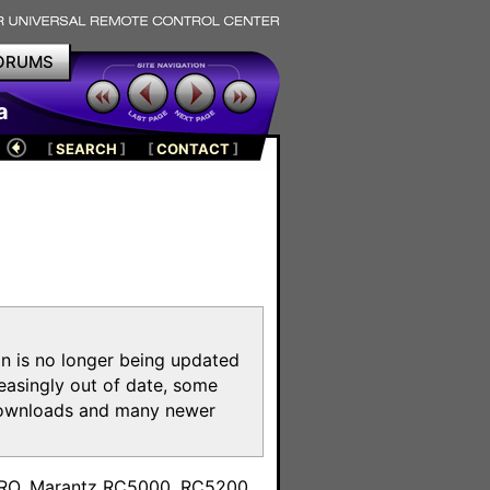
ORUMS
a
[
SEARCH
]
[
CONTACT
]
on is no longer being updated
reasingly out of date, some
e downloads and many newer
m
toPRO, Marantz RC5000, RC5200