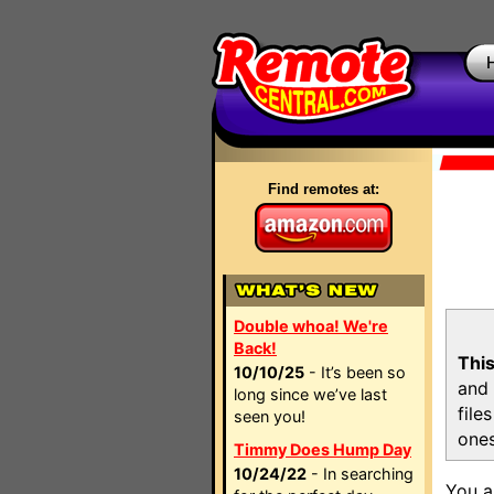
Find remotes at:
Double whoa! We're
Back!
This
10/10/25
- It’s been so
and 
long since we’ve last
file
seen you!
ones
Timmy Does Hump Day
10/24/22
- In searching
You a