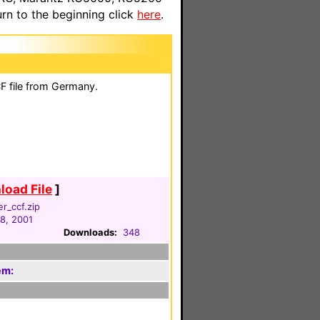
n to the beginning click
here
.
F file from Germany.
oad File
]
er_ccf.zip
18, 2001
Downloads:
348
em: