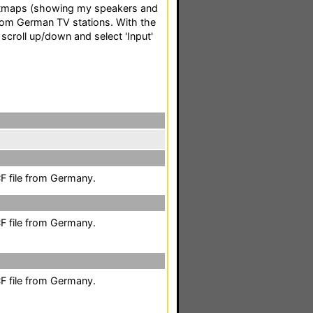
itmaps (showing my speakers and
om German TV stations. With the
 scroll up/down and select 'Input'
F file from Germany.
F file from Germany.
F file from Germany.