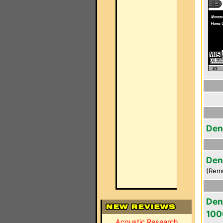
Den
Den
(Rem
Den
100
Acoustic Research