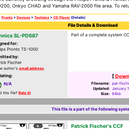
200, Onkyo CHAD and Yamaha RAV-2000 file area. To retur
>
Pronto
>
Devices
>
Technics
>
CD Player
(Details)
File Details & Download
Part of a complete system CC
hnics SL-PD687
gned for:
lips Pronto TS-1000
itted by:
rick Fischer
w author's
email address
.
Rating:
[
Downl
Filename:
pat-fisch
N/A
Updated:
January 
d this file?
Rate it!
Size:
64kb
This file is a part of the following syst
Patrick Fischer's CCF