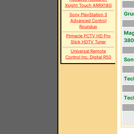
Xsight Touch ARRX18G
Gru
Sony PlayStation 3
Advanced Control
Roundup
Mag
Pinnacle PCTV HD Pro
380
Stick HDTV Tuner
Universal Remote
Control Inc. Digital R50
Son
Tec
Tec