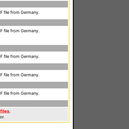
F file from Germany.
F file from Germany.
F file from Germany.
F file from Germany.
F file from Germany.
files
,
or.