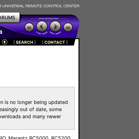
ORUMS
a
[
SEARCH
]
[
CONTACT
]
on is no longer being updated
reasingly out of date, some
e downloads and many newer
m
toPRO, Marantz RC5000, RC5200