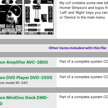
My ccf contains some new b
Homer Simpson) and logos fr
'Left' and 'Right' keys you can
or 'Device' in the main menu.
Other items included with this file:
Part of a complete system CC
on Amplifier AVC-3800
Part of a complete system CC
on DVD Player DVD-2500
ote model RC-541)
Part of a complete system CC
on MiniDisc Deck DMD-
0