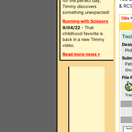
for the perfect day,
& RC9
Timmy discovers
something unexpected!
Files
Running with Scissors
9/04/22
- That
childhood favorite is
Tec
back in a new Timmy
Desi
video.
Phi
Read more news »
Subm
Pat
Sho
File 
Trie