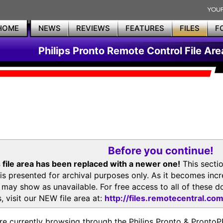
HOME
NEWS
REVIEWS
FEATURES
FILES
F
Philips Pronto Remote Control File Are
Before you continue!
 file area has been replaced with a newer one!
This secti
is presented for archival purposes only. As it becomes inc
s may show as unavailable. For free access to all of thes
, visit our NEW file area at:
http://files.remotecentral.co
re currently browsing through the Philips Pronto & Pron