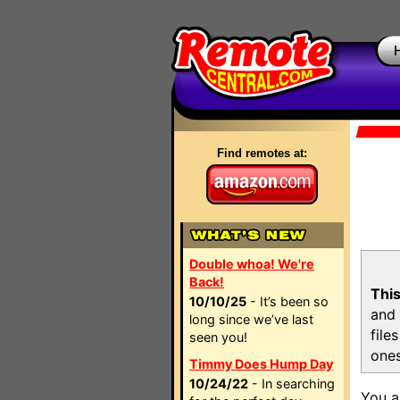
Find remotes at:
Double whoa! We're
Back!
This
10/10/25
- It’s been so
and 
long since we’ve last
file
seen you!
ones
Timmy Does Hump Day
10/24/22
- In searching
You a