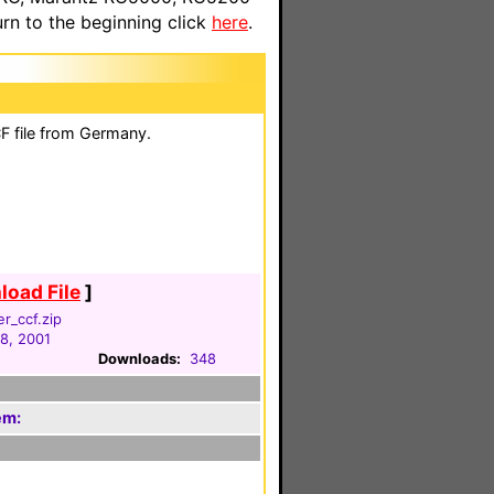
n to the beginning click
here
.
F file from Germany.
oad File
]
er_ccf.zip
18, 2001
Downloads:
348
em: