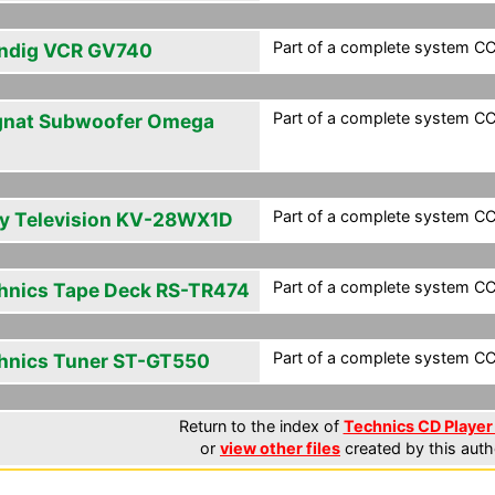
Part of a complete system CC
ndig VCR GV740
Part of a complete system CC
nat Subwoofer Omega
Part of a complete system CC
y Television KV-28WX1D
Part of a complete system CC
hnics Tape Deck RS-TR474
Part of a complete system CC
hnics Tuner ST-GT550
Return to the index of
Technics CD Player 
or
view other files
created by this auth