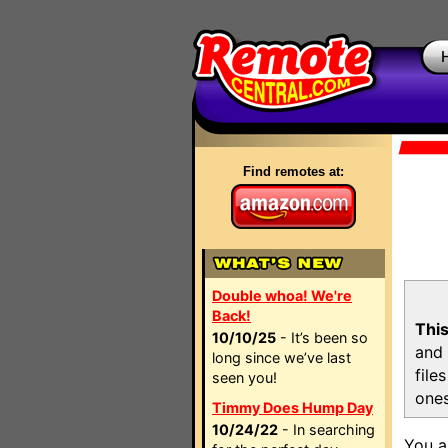
Find remotes at:
Double whoa! We're
Back!
This
10/10/25
- It’s been so
and 
long since we’ve last
file
seen you!
ones
Timmy Does Hump Day
10/24/22
- In searching
You a