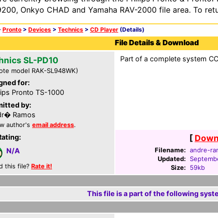
200, Onkyo CHAD and Yamaha RAV-2000 file area. To retur
>
Pronto
>
Devices
>
Technics
>
CD Player
(Details)
File Details & Download
Part of a complete system CCF 
hnics SL-PD10
ote model RAK-SL948WK)
gned for:
lips Pronto TS-1000
itted by:
dr� Ramos
w author's
email address
.
Rating:
[
Downl
Filename:
andre-ra
N/A
Updated:
Septembe
d this file?
Rate it!
Size:
59kb
This file is a part of the following syst