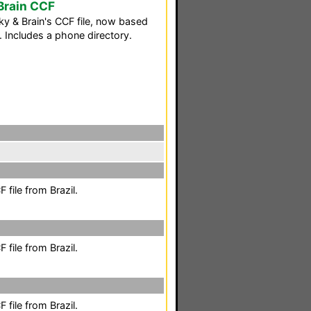
Brain CCF
y & Brain's CCF file, now based
. Includes a phone directory.
file from Brazil.
file from Brazil.
file from Brazil.