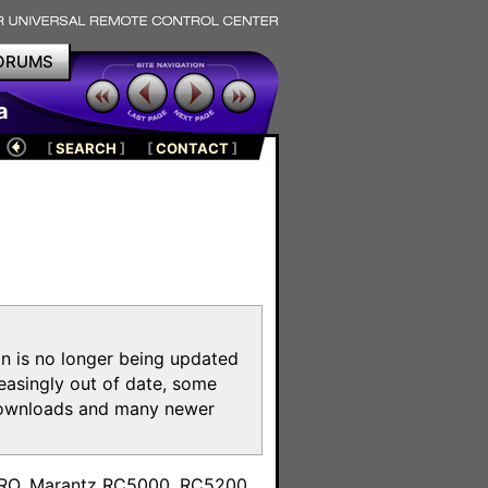
ORUMS
a
[
SEARCH
]
[
CONTACT
]
on is no longer being updated
reasingly out of date, some
e downloads and many newer
m
toPRO, Marantz RC5000, RC5200