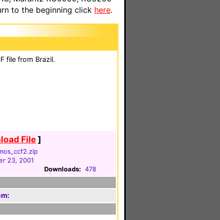
n to the beginning click
here
.
file from Brazil.
oad File
]
mos_ccf2.zip
r 23, 2001
Downloads:
478
em: