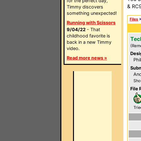
for the perfect day,
& RC9
Timmy discovers
something unexpected!
Files
Running with Scissors
9/04/22
- That
childhood favorite is
Tec
back in a new Timmy
(Rem
video.
Desi
Read more news »
Phi
Subm
An
Sho
File 
Trie