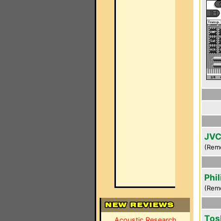
JVC
(Rem
Phi
(Rem
Tos
Acoustic Research