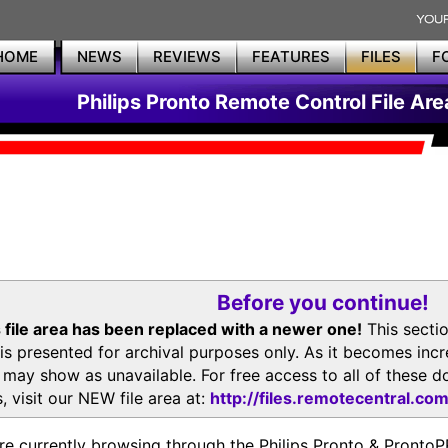
HOME
NEWS
REVIEWS
FEATURES
FILES
F
Philips Pronto Remote Control File Are
Before you continue!
 file area has been replaced with a newer one!
This secti
is presented for archival purposes only. As it becomes inc
s may show as unavailable. For free access to all of thes
, visit our NEW file area at:
http://files.remotecentral.co
re currently browsing through the Philips Pronto & Pron