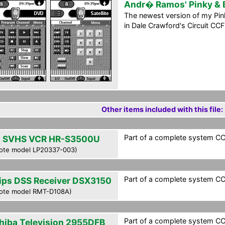
Andr� Ramos' Pinky & 
The newest version of my Pink
in Dale Crawford's Circuit CCF
Other items included with this file:
Part of a complete system CCF 
 SVHS VCR HR-S3500U
ote model LP20337-003)
Part of a complete system CCF 
lips DSS Receiver DSX3150
ote model RMT-D108A)
Part of a complete system CCF 
hiba Television 2955DFB