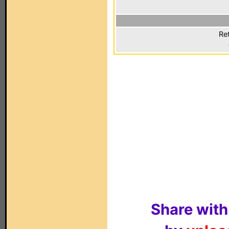
Ret
Share with