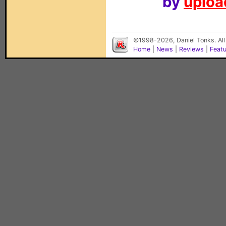
by
upload
©1998-2026, Daniel Tonks. All
Home
|
News
|
Reviews
|
Feat