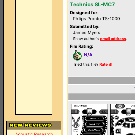
Technics SL-MC7
Designed for:
Philips Pronto TS-1000
Submitted by:
James Myers
Show author's
email address
.
File Rating:
N/A
Tried this file?
Rate it!
Acoustic Research