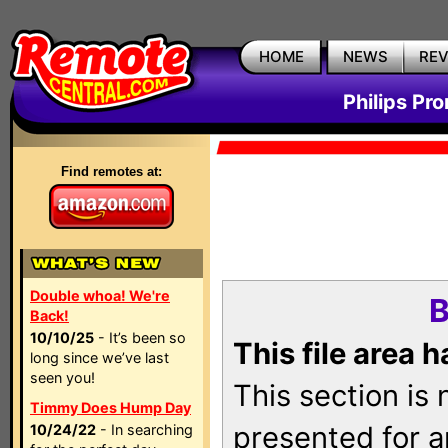
HOME
NEWS
RE
Philips Pr
Find remotes at:
Double whoa! We're
B
Back!
10/10/25
- It’s been so
This file area 
long since we’ve last
seen you!
This section is
Timmy Does Hump Day
presented for a
10/24/22
- In searching