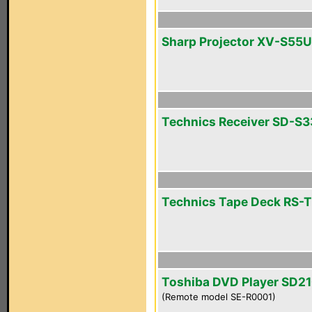
Sharp Projector XV-S55U
Technics Receiver SD-S
Technics Tape Deck RS-
Toshiba DVD Player SD2
(Remote model SE-R0001)