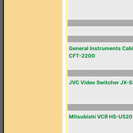
General Instruments Cab
CFT-2200
JVC Video Switcher JX-
Mitsubishi VCR HS-U520