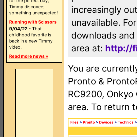
for the perfect day,
Timmy discovers
increasingly ou
something unexpected!
unavailable. For
Running with Scissors
9/04/22
- That
downloads and 
childhood favorite is
back in a new Timmy
area at:
http://
video.
Read more news »
You are currentl
Pronto & Pront
RC9200, Onkyo 
area. To return 
Files
>
Pronto
>
Devices
>
Technics