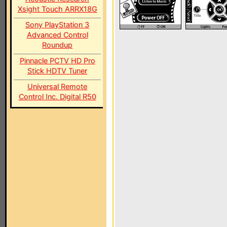
Xsight Touch ARRX18G
Sony PlayStation 3
Advanced Control
Roundup
Pinnacle PCTV HD Pro
Stick HDTV Tuner
Universal Remote
Control Inc. Digital R50