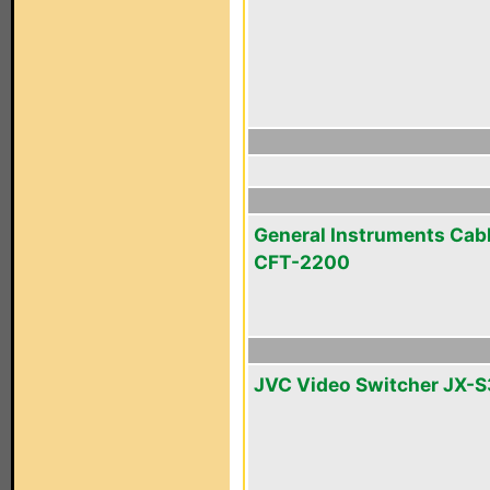
General Instruments Cab
CFT-2200
JVC Video Switcher JX-