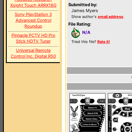
Submitted by:
Xsight Touch ARRX18G
James Myers
Sony PlayStation 3
Show author's
email address
.
Advanced Control
File Rating:
Roundup
N/A
Pinnacle PCTV HD Pro
Stick HDTV Tuner
Tried this file?
Rate it!
Universal Remote
Control Inc. Digital R50