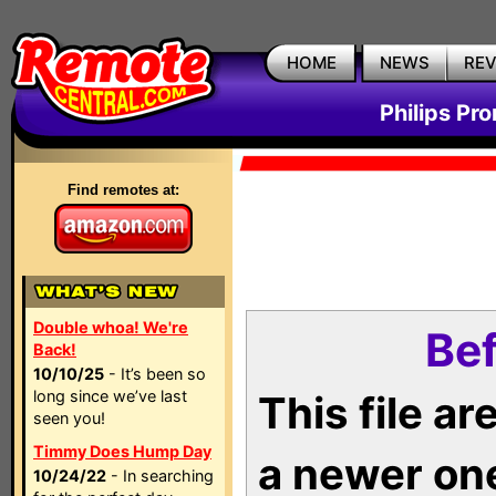
HOME
NEWS
RE
Philips Pr
Find remotes at:
Double whoa! We're
Bef
Back!
10/10/25
- It’s been so
long since we’ve last
This file a
seen you!
Timmy Does Hump Day
a newer on
10/24/22
- In searching