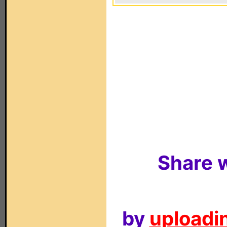
Share w
by
uploadin