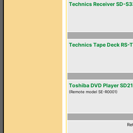
Technics Receiver SD-S
Technics Tape Deck RS-
Toshiba DVD Player SD2
(Remote model SE-R0001)
Ret