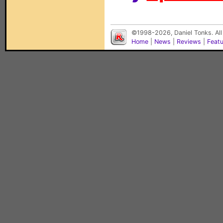
©1998-2026, Daniel Tonks. All
Home
|
News
|
Reviews
|
Feat