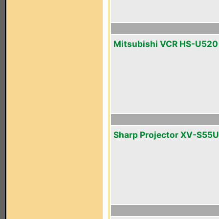
Mitsubishi VCR HS-U520
Sharp Projector XV-S55U