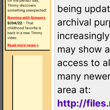
for the perfect day,
being updat
Timmy discovers
something unexpected!
Running with Scissors
archival pu
9/04/22
- That
childhood favorite is
increasingly
back in a new Timmy
video.
Read more news »
may show as
access to a
many newer 
area at:
http://file