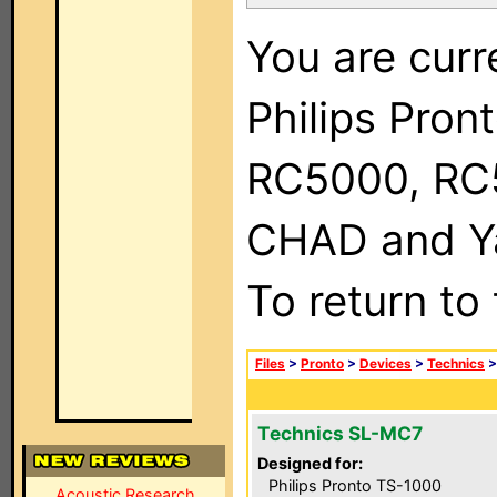
You are curr
Philips Pron
RC5000, RC
CHAD and Ya
To return to
Files
>
Pronto
>
Devices
>
Technics
Technics SL-MC7
Designed for:
Philips Pronto TS-1000
Acoustic Research