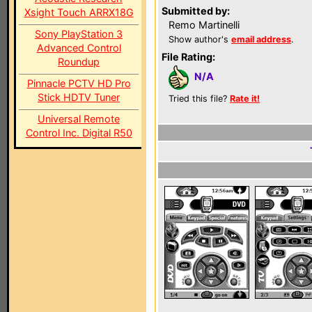
Submitted by:
Xsight Touch ARRX18G
Remo Martinelli
Sony PlayStation 3
Show author's
email address
.
Advanced Control
File Rating:
Roundup
N/A
Pinnacle PCTV HD Pro
Stick HDTV Tuner
Tried this file?
Rate it!
Universal Remote
Control Inc. Digital R50