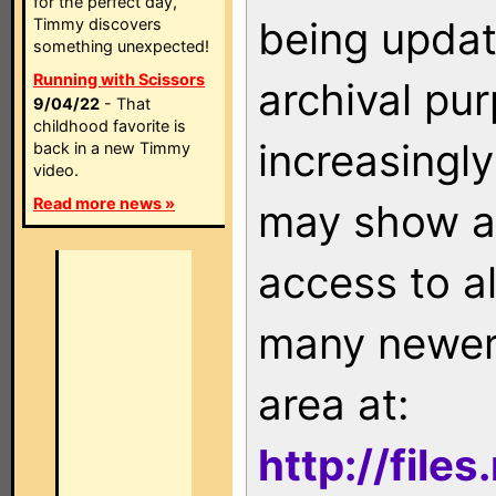
for the perfect day,
being updat
Timmy discovers
something unexpected!
Running with Scissors
archival pu
9/04/22
- That
childhood favorite is
increasingly
back in a new Timmy
video.
Read more news »
may show as
access to a
many newer 
area at:
http://file