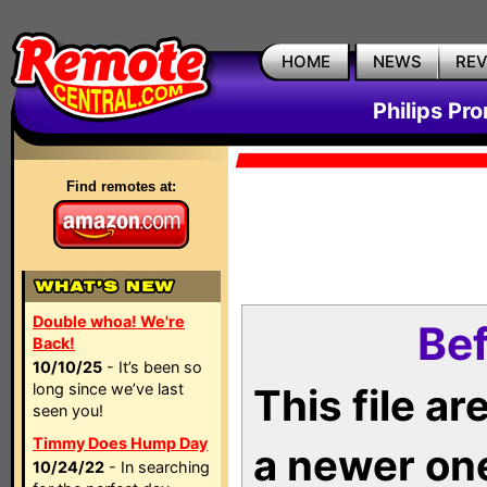
HOME
NEWS
RE
Philips Pr
Find remotes at:
Double whoa! We're
Bef
Back!
10/10/25
- It’s been so
long since we’ve last
This file a
seen you!
Timmy Does Hump Day
a newer on
10/24/22
- In searching