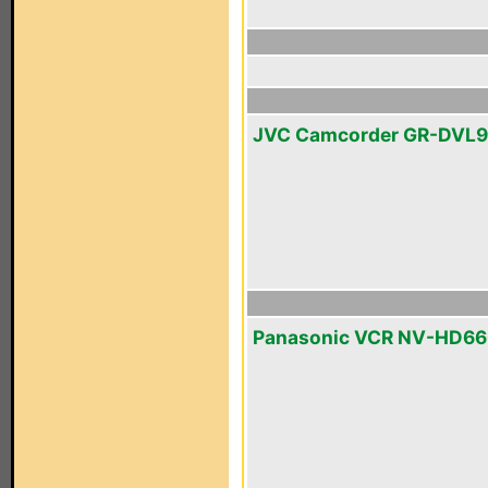
JVC Camcorder GR-DVL
Panasonic VCR NV-HD6