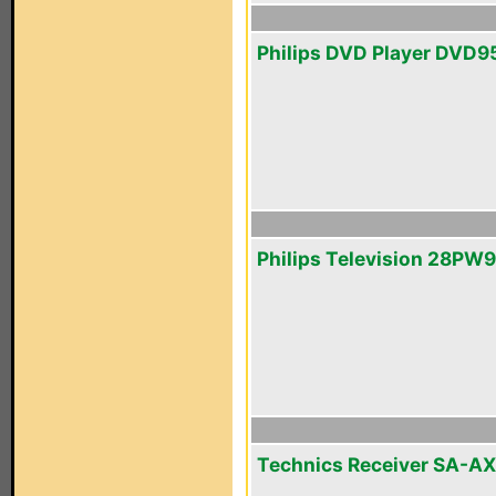
Philips DVD Player DVD9
Philips Television 28PW
Technics Receiver SA-A