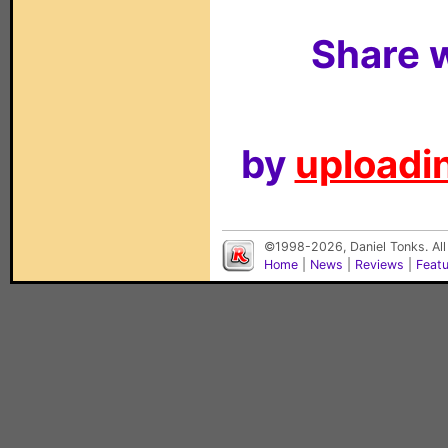
Share w
by
uploadin
©1998-2026, Daniel Tonks. All
Home
|
News
|
Reviews
|
Feat