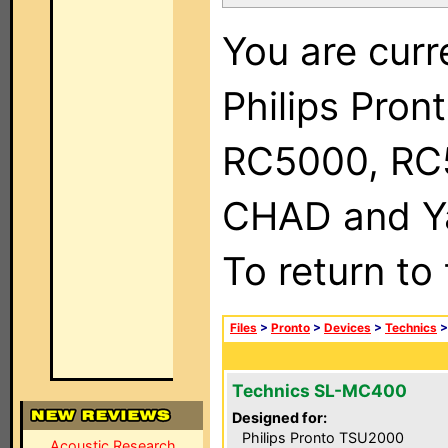
You are curr
Philips Pron
RC5000, RC
CHAD and Ya
To return to
Files
>
Pronto
>
Devices
>
Technics
Technics SL-MC400
Designed for:
Philips Pronto TSU2000
Acoustic Research