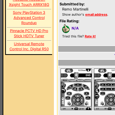
Submitted by:
Xsight Touch ARRX18G
Remo Martinelli
Sony PlayStation 3
Show author's
email address
.
Advanced Control
File Rating:
Roundup
N/A
Pinnacle PCTV HD Pro
Stick HDTV Tuner
Tried this file?
Rate it!
Universal Remote
Control Inc. Digital R50