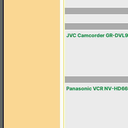
JVC Camcorder GR-DVL
Panasonic VCR NV-HD6