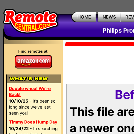
HOME
NEWS
RE
Philips Pr
Find remotes at:
Double whoa! We're
Bef
Back!
10/10/25
- It’s been so
long since we’ve last
This file a
seen you!
Timmy Does Hump Day
a newer on
10/24/22
- In searching