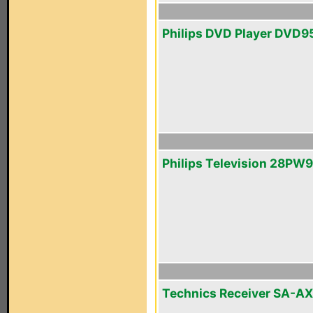
Philips DVD Player DVD9
Philips Television 28PW
Technics Receiver SA-A