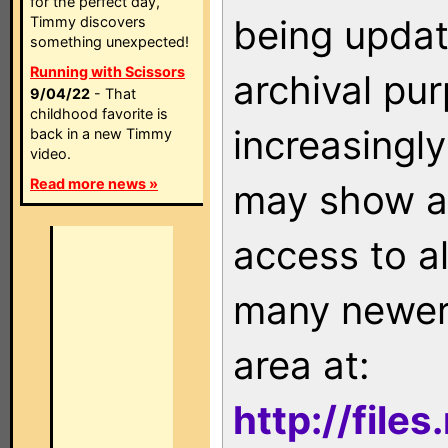
for the perfect day,
being updat
Timmy discovers
something unexpected!
Running with Scissors
archival pu
9/04/22
- That
childhood favorite is
increasingly
back in a new Timmy
video.
Read more news »
may show as
access to a
many newer 
area at:
http://file