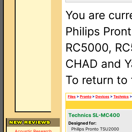
You are curr
Philips Pron
RC5000, RC
CHAD and Ya
To return to
Files
>
Pronto
>
Devices
>
Technics
Technics SL-MC400
Designed for:
Philips Pronto TSU2000
Acoustic Research