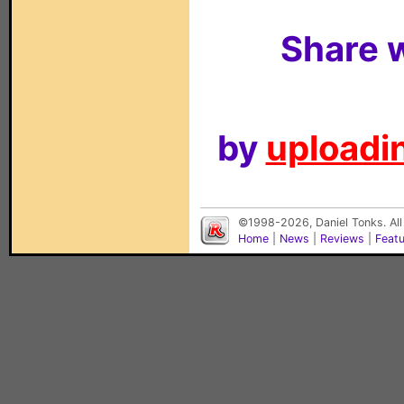
Share w
by
uploadin
©1998-2026, Daniel Tonks. All
Home
|
News
|
Reviews
|
Feat