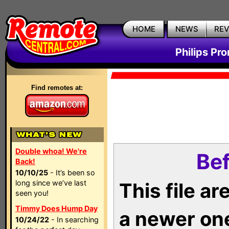
HOME
NEWS
RE
Philips Pr
Find remotes at:
Double whoa! We're
Bef
Back!
10/10/25
- It’s been so
long since we’ve last
This file a
seen you!
Timmy Does Hump Day
a newer on
10/24/22
- In searching