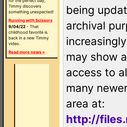
for the perfect day,
being updat
Timmy discovers
something unexpected!
Running with Scissors
archival pu
9/04/22
- That
childhood favorite is
increasingly
back in a new Timmy
video.
Read more news »
may show as
access to a
many newer 
area at:
http://file