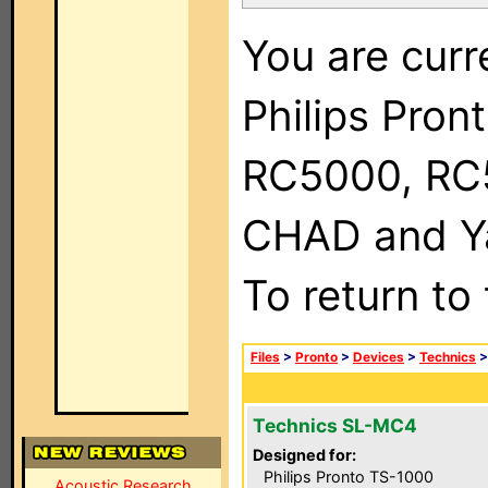
You are curr
Philips Pron
RC5000, RC
CHAD and Ya
To return to
Files
>
Pronto
>
Devices
>
Technics
Technics SL-MC4
Designed for:
Philips Pronto TS-1000
Acoustic Research