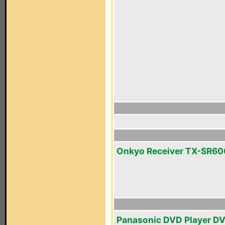
Onkyo Receiver TX-SR60
Panasonic DVD Player D