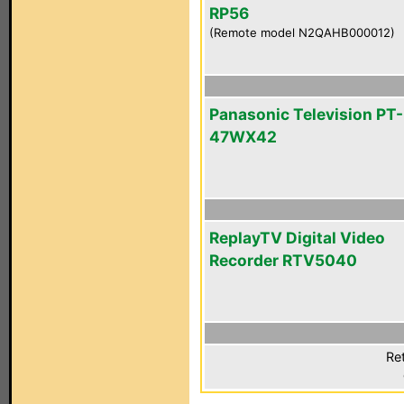
RP56
(Remote model N2QAHB000012)
Panasonic Television PT-
47WX42
ReplayTV Digital Video
Recorder RTV5040
Ret