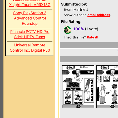
Submitted by:
Xsight Touch ARRX18G
Evan Hartnett
Sony PlayStation 3
Show author's
email address
.
Advanced Control
File Rating:
Roundup
100%
(1 vote)
Pinnacle PCTV HD Pro
Stick HDTV Tuner
Tried this file?
Rate it!
Universal Remote
Control Inc. Digital R50