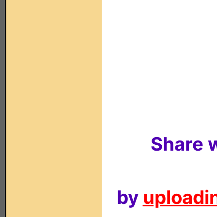
Share w
by
uploadin