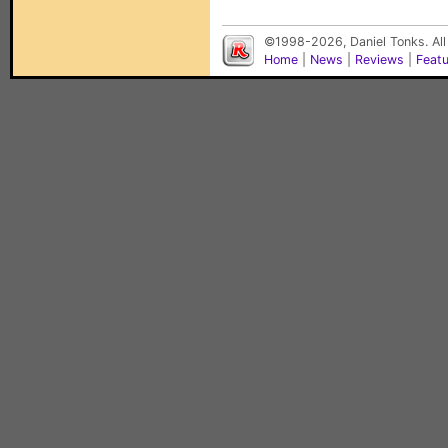
©1998-2026, Daniel Tonks. All
Home
|
News
|
Reviews
|
Feat