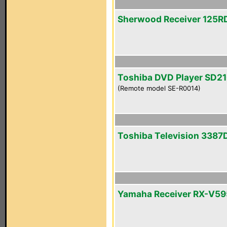
Sherwood Receiver 125R
Toshiba DVD Player SD2
(Remote model SE-R0014)
Toshiba Television 3387
Yamaha Receiver RX-V5