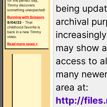
for the perfect day,
being updat
Timmy discovers
something unexpected!
Running with Scissors
archival pu
9/04/22
- That
childhood favorite is
increasingly
back in a new Timmy
video.
Read more news »
may show as
access to a
many newer 
area at:
http://file