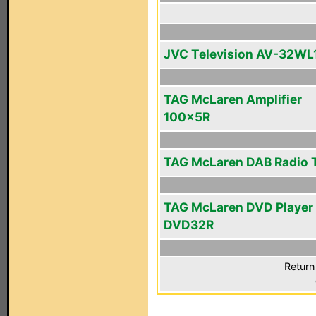
JVC Television AV-32WL
TAG McLaren Amplifier
100x5R
TAG McLaren DAB Radio 
TAG McLaren DVD Player
DVD32R
Return