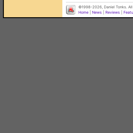
©1998-2026, Daniel Tonks. All
Home
|
News
|
Reviews
|
Feat