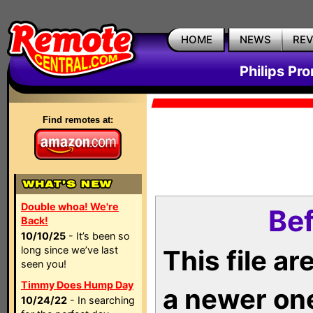
HOME
NEWS
RE
Philips Pr
Find remotes at:
Double whoa! We're
Bef
Back!
10/10/25
- It’s been so
long since we’ve last
This file a
seen you!
Timmy Does Hump Day
a newer on
10/24/22
- In searching