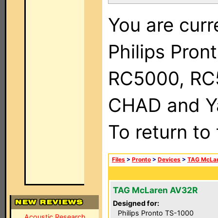
You are curr
Philips Pron
RC5000, RC
CHAD and Ya
To return to
Files
>
Pronto
>
Devices
>
TAG McLa
TAG McLaren AV32R
Designed for:
Philips Pronto TS-1000
Acoustic Research