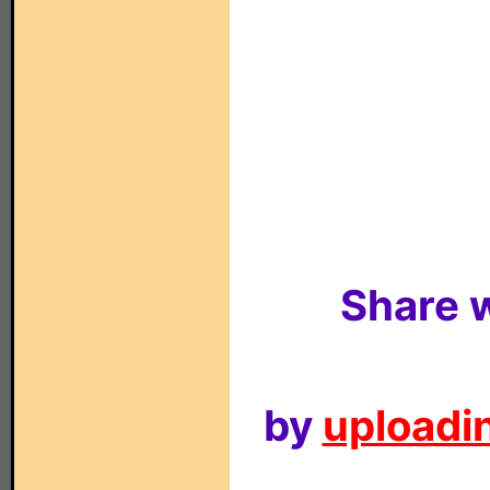
Share w
by
uploadin