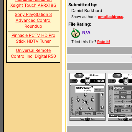
Submitted by:
Xsight Touch ARRX18G
Daniel Burkhard
Sony PlayStation 3
Show author's
email address
.
Advanced Control
File Rating:
Roundup
N/A
Pinnacle PCTV HD Pro
Stick HDTV Tuner
Tried this file?
Rate it!
Universal Remote
Control Inc. Digital R50