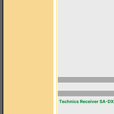
Technics Receiver SA-D