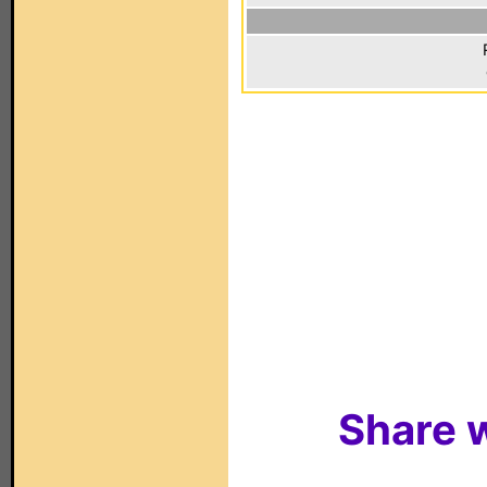
Share w