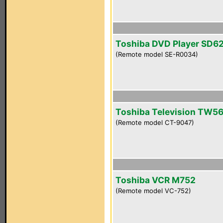
Toshiba DVD Player SD6
(Remote model SE-R0034)
Toshiba Television TW5
(Remote model CT-9047)
Toshiba VCR M752
(Remote model VC-752)