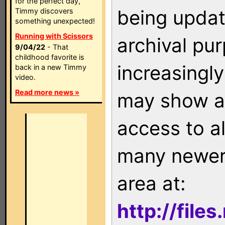
for the perfect day,
being updat
Timmy discovers
something unexpected!
Running with Scissors
archival pu
9/04/22
- That
childhood favorite is
increasingly
back in a new Timmy
video.
Read more news »
may show as
access to a
many newer 
area at:
http://file