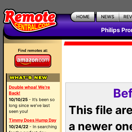
HOME
NEWS
RE
Philips Pr
Find remotes at:
Double whoa! We're
Bef
Back!
10/10/25
- It’s been so
long since we’ve last
This file a
seen you!
Timmy Does Hump Day
a newer on
10/24/22
- In searching