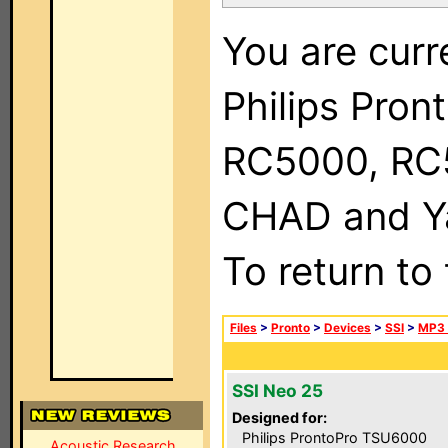
You are curr
Philips Pron
RC5000, RC
CHAD and Ya
To return to
Files
>
Pronto
>
Devices
>
SSI
>
MP3 
SSI Neo 25
Designed for:
Philips ProntoPro TSU6000
Acoustic Research