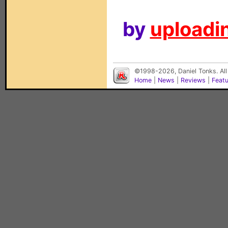
by
uploadin
©1998-2026, Daniel Tonks. All
Home
|
News
|
Reviews
|
Feat