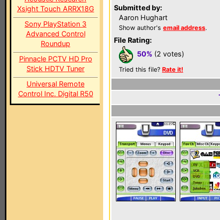
Submitted by:
Xsight Touch ARRX18G
Aaron Hughart
Sony PlayStation 3
Show author's
email address
.
Advanced Control
File Rating:
Roundup
50%
(2 votes)
Pinnacle PCTV HD Pro
Stick HDTV Tuner
Tried this file?
Rate it!
Universal Remote
Control Inc. Digital R50