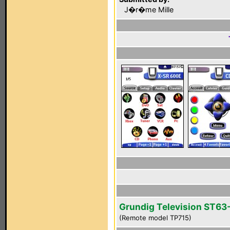
J�r�me Mille
Grundig Television ST63
(Remote model TP715)