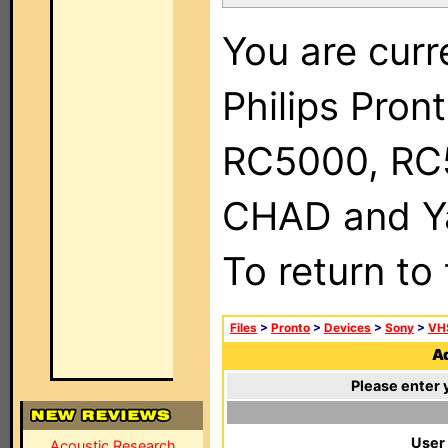
You are curr
Philips Pron
RC5000, RC
CHAD and Ya
To return to
Files
>
Pronto
>
Devices
>
Sony
>
VH
Ad
Please enter 
User
Acoustic Research