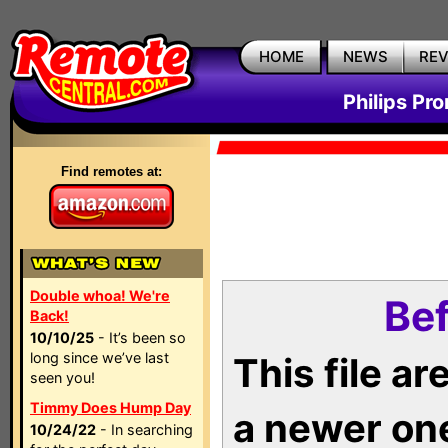
HOME
NEWS
RE
Philips Pr
Find remotes at:
Double whoa! We're
Bef
Back!
10/10/25
- It’s been so
long since we’ve last
This file a
seen you!
Timmy Does Hump Day
a newer on
10/24/22
- In searching