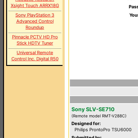
Xsight Touch ARRX18G
Pas
Sony PlayStation 3
You
Advanced Control
Roundup
Pinnacle PCTV HD Pro
Stick HDTV Tuner
Universal Remote
Control Inc. Digital R50
Sony SLV-SE710
(Remote model RMT-V288C)
Designed for:
Philips ProntoPro TSU6000
Submitted by: