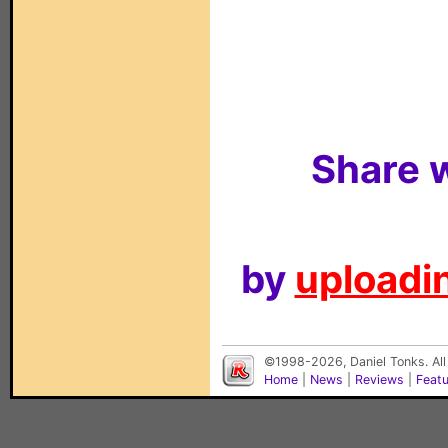
Share w
by
uploadin
©1998-2026, Daniel Tonks. All
Home
|
News
|
Reviews
|
Feat