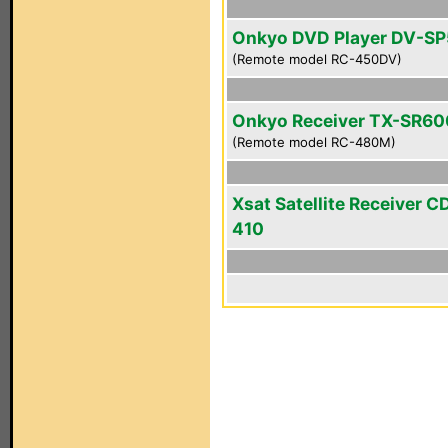
Onkyo DVD Player DV-S
(Remote model RC-450DV)
Onkyo Receiver TX-SR6
(Remote model RC-480M)
Xsat Satellite Receiver 
410