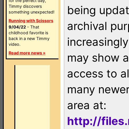
for the perfect day,
being updat
Timmy discovers
something unexpected!
Running with Scissors
archival pu
9/04/22
- That
childhood favorite is
increasingly
back in a new Timmy
video.
Read more news »
may show as
access to a
many newer 
area at:
http://file