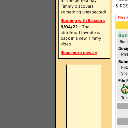
for the perfect day,
& RC9
Timmy discovers
something unexpected!
Files
Running with Scissors
9/04/22
- That
childhood favorite is
Son
back in a new Timmy
(Rem
video.
Desi
Read more news »
Phi
Subm
Fab
Sho
File 
Trie