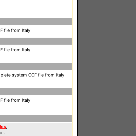
file from Italy.
file from Italy.
mplete system CCF file from Italy.
file from Italy.
les
,
or.