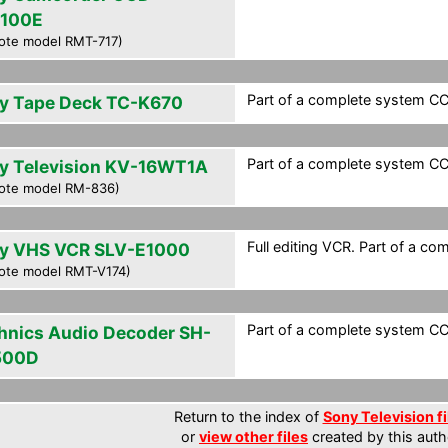
100E
ote model RMT-717)
Part of a complete system CCF 
y Tape Deck TC-K670
Part of a complete system CCF 
y Television KV-16WT1A
ote model RM-836)
Full editing VCR. Part of a co
y VHS VCR SLV-E1000
ote model RMT-V174)
Part of a complete system CCF 
hnics Audio Decoder SH-
500D
Return to the index of
Sony Television fi
or
view other files
created by this auth