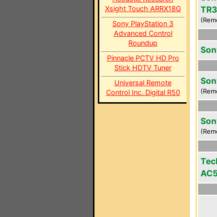
Xsight Touch ARRX18G
TR3
(Rem
Sony PlayStation 3
Advanced Control
Roundup
Son
Pinnacle PCTV HD Pro
Stick HDTV Tuner
Son
Universal Remote
(Rem
Control Inc. Digital R50
Son
(Rem
Tec
AC