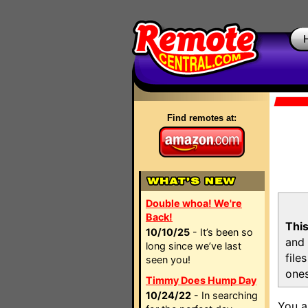
Find remotes at:
Double whoa! We're
Back!
This
10/10/25
- It’s been so
and 
long since we’ve last
file
seen you!
ones
Timmy Does Hump Day
10/24/22
- In searching
You a