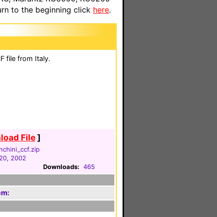
n to the beginning click
here
.
file from Italy.
oad File
]
nchini_ccf.zip
20, 2002
Downloads:
465
em: