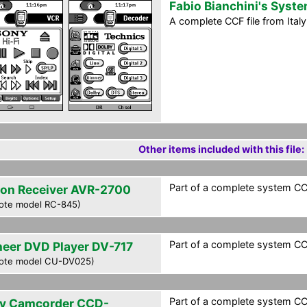
Fabio Bianchini's Syst
A complete CCF file from Ital
Other items included with this file:
Part of a complete system CCF 
on Receiver AVR-2700
ote model RC-845)
Part of a complete system CCF 
neer DVD Player DV-717
ote model CU-DV025)
Part of a complete system CCF 
y Camcorder CCD-