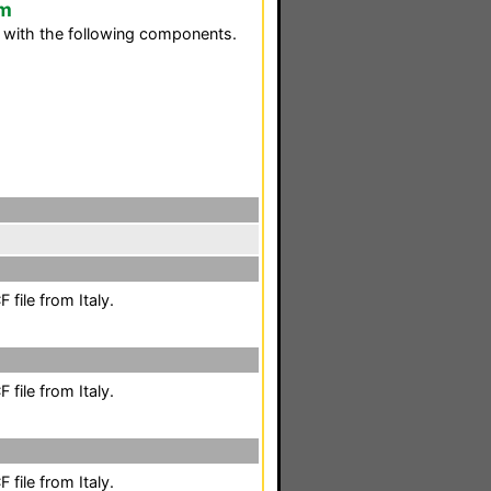
em
y with the following components.
file from Italy.
file from Italy.
file from Italy.