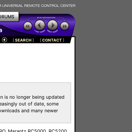
ORUMS
a
[
SEARCH
]
[
CONTACT
]
on is no longer being updated
reasingly out of date, some
e downloads and many newer
m
toPRO, Marantz RC5000, RC5200