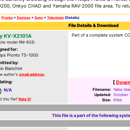
200, Onkyo CHAD and Yamaha RAV-2000 file area. To retur
>
Pronto
>
Devices
>
Sony
>
Television
(Details)
File Details & Download
Part of a complete system CCF 
y KV-X2101A
ote model RM-833)
gned for:
lips Pronto TS-1000
itted by:
io Bianchini
w author's
email address
.
Rating:
[
Downl
Filename:
fabio-bia
N/A
Updated:
October 
d this file?
Rate it!
Size:
61kb
This file is a part of the following syst