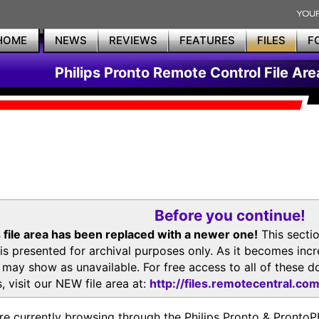
HOME
NEWS
REVIEWS
FEATURES
FILES
F
Philips Pronto Remote Control File Are
Before you continue!
 file area has been replaced with a newer one!
This secti
is presented for archival purposes only. As it becomes inc
s may show as unavailable. For free access to all of thes
, visit our NEW file area at:
http://files.remotecentral.co
re currently browsing through the Philips Pronto & Pron