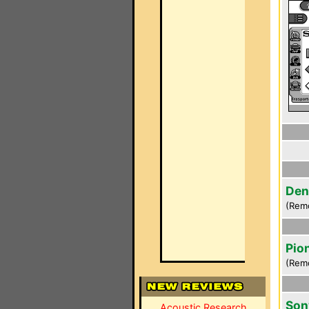
Den
(Rem
Pio
(Rem
Son
Acoustic Research