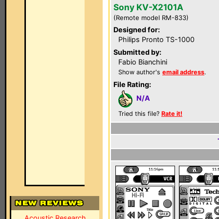
Sony KV-X2101A
(Remote model RM-833)
Designed for:
Philips Pronto TS-1000
Submitted by:
Fabio Bianchini
Show author's
email address
.
File Rating:
N/A
Tried this file?
Rate it!
Acoustic Research