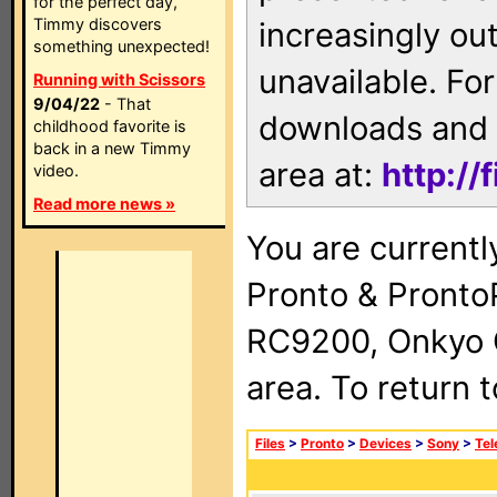
for the perfect day,
Timmy discovers
increasingly ou
something unexpected!
unavailable. For
Running with Scissors
9/04/22
- That
downloads and 
childhood favorite is
back in a new Timmy
area at:
http://
video.
Read more news »
You are currentl
Pronto & Pront
RC9200, Onkyo 
area. To return 
Files
>
Pronto
>
Devices
>
Sony
>
Tel