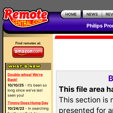
HOME
NEWS
RE
Philips Pr
Find remotes at:
Double whoa! We're
B
Back!
10/10/25
- It’s been so
This file area 
long since we’ve last
seen you!
This section is
Timmy Does Hump Day
presented for a
10/24/22
- In searching