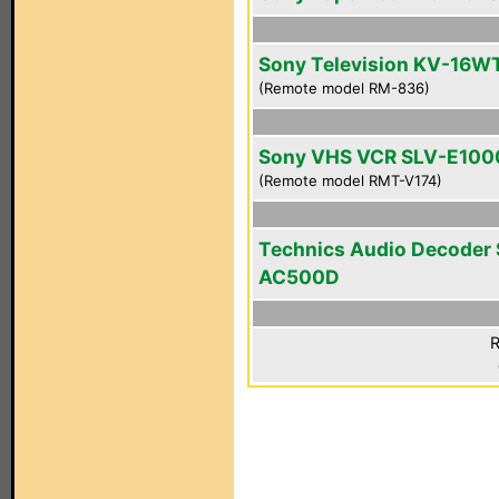
Sony Television KV-16W
(Remote model RM-836)
Sony VHS VCR SLV-E100
(Remote model RMT-V174)
Technics Audio Decoder
AC500D
R