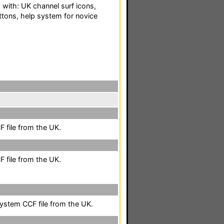
 with: UK channel surf icons,
ttons, help system for novice
 file from the UK.
 file from the UK.
system CCF file from the UK.