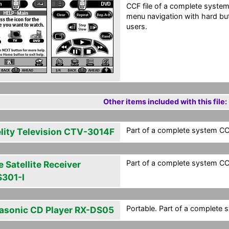
CCF file of a complete system
menu navigation with hard bu
users.
Other items included with this file:
Part of a complete system CCF
elity Television CTV-3014F
Part of a complete system CCF
 Satellite Receiver
301-I
Portable. Part of a complete 
asonic CD Player RX-DS05