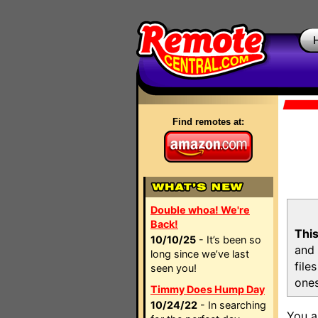
Find remotes at:
Double whoa! We're
Back!
This
10/10/25
- It’s been so
and 
long since we’ve last
file
seen you!
ones
Timmy Does Hump Day
10/24/22
- In searching
You a