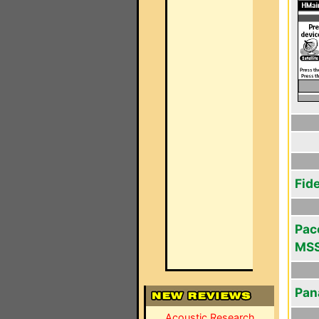
Fid
Pace
MSS
Pan
Acoustic Research