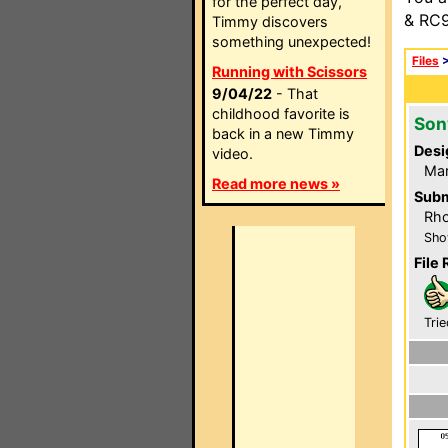
for the perfect day,
& RC9
Timmy discovers
something unexpected!
Files
Running with Scissors
9/04/22
- That
childhood favorite is
Son
back in a new Timmy
Desi
video.
Mar
Read more news »
Subm
Rh
Sho
File 
Trie