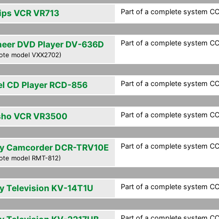
Part of a complete system CCF
lips VCR VR713
Part of a complete system CCF
neer DVD Player DV-636D
ote model VXX2702)
Part of a complete system CCF
el CD Player RCD-856
Part of a complete system CCF
sho VCR VR3500
Part of a complete system CCF
y Camcorder DCR-TRV10E
ote model RMT-812)
Part of a complete system CCF
y Television KV-14T1U
Part of a complete system CCF