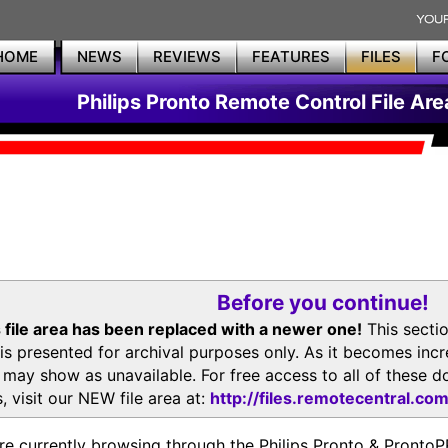
HOME
NEWS
REVIEWS
FEATURES
FILES
F
Philips Pronto Remote Control File Are
Before you continue!
 file area has been replaced with a newer one!
This secti
is presented for archival purposes only. As it becomes inc
s may show as unavailable. For free access to all of thes
, visit our NEW file area at:
http://files.remotecentral.co
re currently browsing through the Philips Pronto & Pron