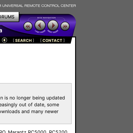
ORUMS
a
[
SEARCH
]
[
CONTACT
]
on is no longer being updated
reasingly out of date, some
e downloads and many newer
m
toPRO, Marantz RC5000, RC5200