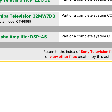
y Television KV-2217UB
Part of a complete system CCF
hiba Television 32MW7DB
ote model CT-9868)
Part of a complete system CCF
aha Amplifier DSP-A5
Return to the index of
Sony Television fi
or
view other files
created by this auth