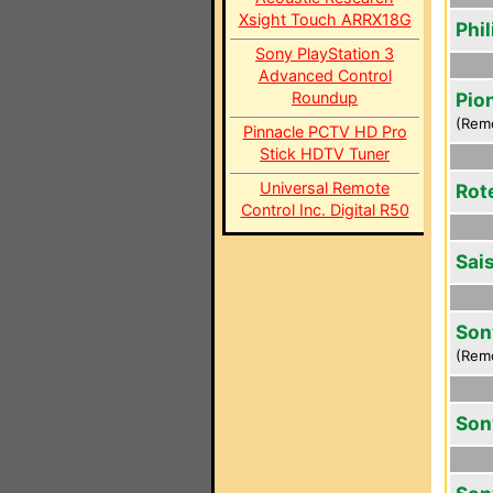
Xsight Touch ARRX18G
Phi
Sony PlayStation 3
Advanced Control
Roundup
Pio
(Rem
Pinnacle PCTV HD Pro
Stick HDTV Tuner
Universal Remote
Rot
Control Inc. Digital R50
Sai
Son
(Rem
Son