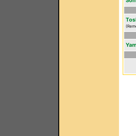
Son
Tos
(Rem
Yam