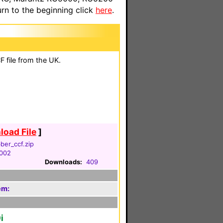
n to the beginning click
here
.
 file from the UK.
oad File
]
ber_ccf.zip
2002
Downloads:
409
em:
i