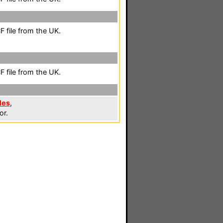
 file from the UK.
 file from the UK.
les
,
or.