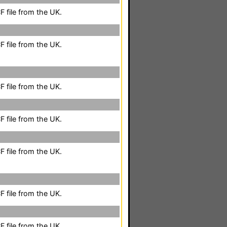
 file from the UK.
 file from the UK.
 file from the UK.
 file from the UK.
 file from the UK.
 file from the UK.
 file from the UK.