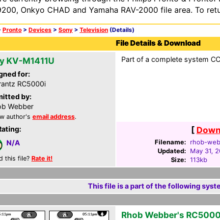
200, Onkyo CHAD and Yamaha RAV-2000 file area. To retur
>
Pronto
>
Devices
>
Sony
>
Television
(Details)
File Details & Download
Part of a complete system CCF
y KV-M1411U
gned for:
antz RC5000i
itted by:
ob Webber
w author's
email address
.
Rating:
[
Downl
Filename:
rhob-web
N/A
Updated:
May 31, 
d this file?
Rate it!
Size:
113kb
This file is a part of the following syst
Rhob Webber's RC5000