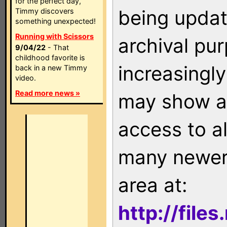
for the perfect day,
being updat
Timmy discovers
something unexpected!
Running with Scissors
archival pu
9/04/22
- That
childhood favorite is
increasingly
back in a new Timmy
video.
Read more news »
may show as
access to a
many newer 
area at:
http://file