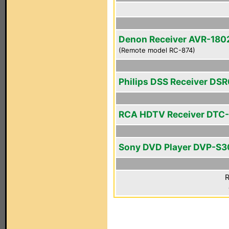
Denon Receiver AVR-180
(Remote model RC-874)
Philips DSS Receiver DS
RCA HDTV Receiver DTC
Sony DVD Player DVP-S
R