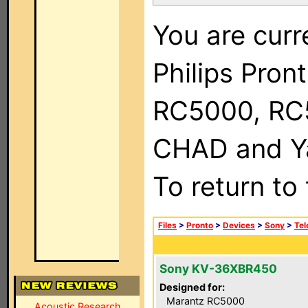
You are curr
Philips Pron
RC5000, RC
CHAD and Ya
To return to
Files
>
Pronto
>
Devices
>
Sony
>
Tel
Sony KV-36XBR450
Designed for:
Marantz RC5000
Acoustic Research