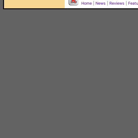
Home
|
News
|
Reviews
|
Feat