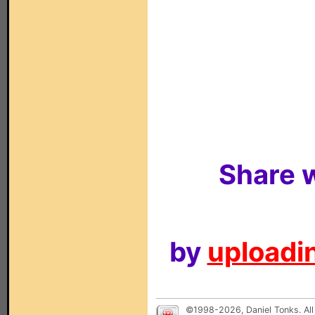
Share w
by
uploadin
©1998-2026, Daniel Tonks. All