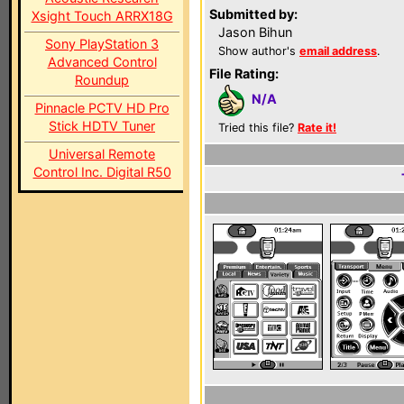
Submitted by:
Xsight Touch ARRX18G
Jason Bihun
Sony PlayStation 3
Show author's
email address
.
Advanced Control
File Rating:
Roundup
N/A
Pinnacle PCTV HD Pro
Stick HDTV Tuner
Tried this file?
Rate it!
Universal Remote
Control Inc. Digital R50