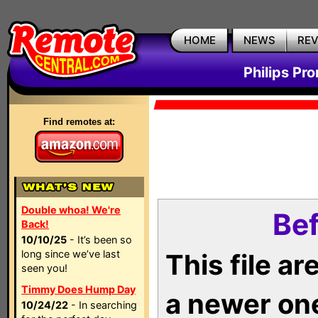
HOME
NEWS
RE
Philips Pr
Find remotes at:
Double whoa! We're
Bef
Back!
10/10/25
- It’s been so
long since we’ve last
This file a
seen you!
Timmy Does Hump Day
a newer on
10/24/22
- In searching