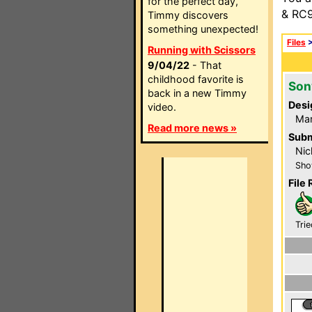
for the perfect day,
& RC9
Timmy discovers
something unexpected!
Files
Running with Scissors
9/04/22
- That
childhood favorite is
Son
back in a new Timmy
Desi
video.
Mar
Read more news »
Subm
Nic
Sho
File 
Trie