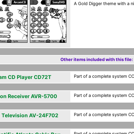
A Gold Digger theme with a ni
Other items included with this file:
Part of a complete system CCF
am CD Player CD72T
Part of a complete system CCF
on Receiver AVR-5700
Part of a complete system CCF
 Television AV-24F702
Part of a complete system CCF