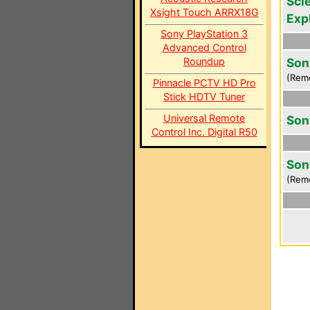
Scie
Xsight Touch ARRX18G
Exp
Sony PlayStation 3
Advanced Control
Roundup
Son
(Rem
Pinnacle PCTV HD Pro
Stick HDTV Tuner
Universal Remote
Son
Control Inc. Digital R50
Son
(Rem