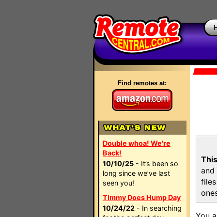
Find remotes at:
Double whoa! We're
Back!
This
10/10/25
- It’s been so
and 
long since we’ve last
file
seen you!
ones
Timmy Does Hump Day
10/24/22
- In searching
You a