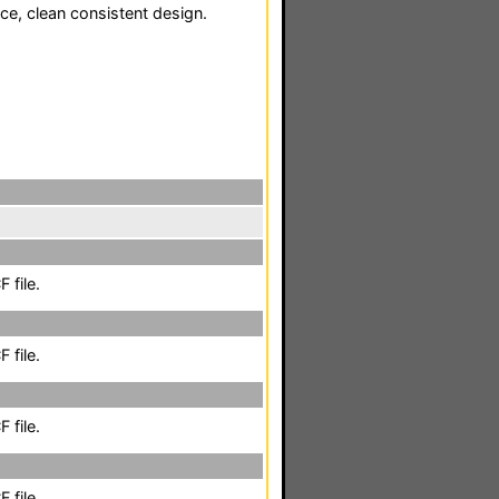
ce, clean consistent design.
 file.
 file.
 file.
 file.