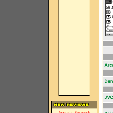
Arc
Den
JVC
Acoustic Research