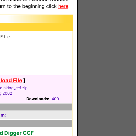
n to the beginning click
here
.
 file.
oad File
]
einking_ccf.zip
, 2002
Downloads:
400
em:
ld Digger CCF