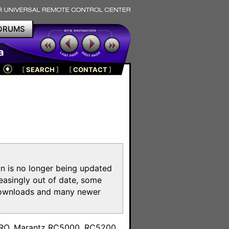
ORUMS
a
[
SEARCH
]
[
CONTACT
]
on is no longer being updated
reasingly out of date, some
e downloads and many newer
m
toPRO, Marantz RC5000, RC5200