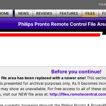
HOME
NEWS
REVIEWS
FEATURES
FILES
F
Philips Pronto Remote Control File Are
Before you continue!
 file area has been replaced with a newer one!
This secti
is presented for archival purposes only. As it becomes inc
s may show as unavailable. For free access to all of thes
, visit our NEW file area at:
http://files.remotecentral.co
re currently browsing through the Philips Pronto & Pron