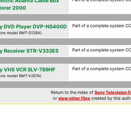
ntific Atlanta Cable Box
lorer 2000
Part of a complete system CCF
y DVD Player DVP-NS400D
ote model RMT-D128A)
Part of a complete system CCF
y Receiver STR-V333ES
Part of a complete system CCF
y VHS VCR SLV-789HF
ote model RMT-V267A)
Return to the index of
Sony Television fi
or
view other files
created by this auth