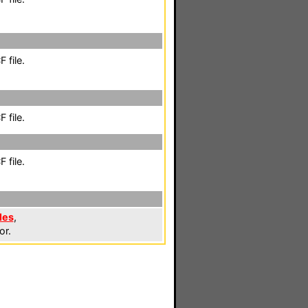
 file.
 file.
 file.
les
,
or.