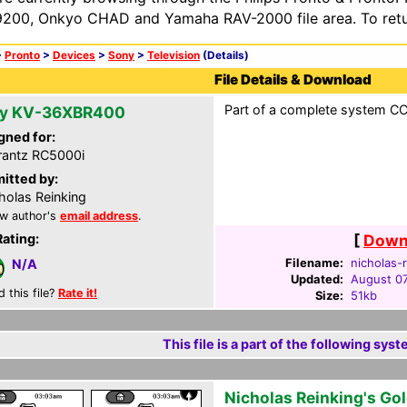
200, Onkyo CHAD and Yamaha RAV-2000 file area. To retur
>
Pronto
>
Devices
>
Sony
>
Television
(Details)
File Details & Download
Part of a complete system CCF
y KV-36XBR400
gned for:
antz RC5000i
itted by:
holas Reinking
w author's
email address
.
Rating:
[
Downl
Filename:
nicholas-r
N/A
Updated:
August 07
d this file?
Rate it!
Size:
51kb
This file is a part of the following syst
Nicholas Reinking's Go