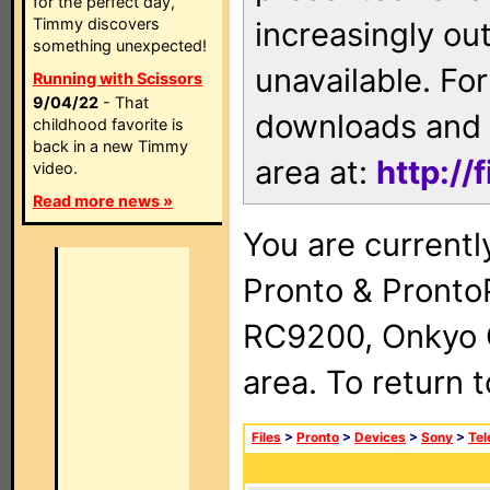
for the perfect day,
Timmy discovers
increasingly ou
something unexpected!
unavailable. For
Running with Scissors
9/04/22
- That
downloads and 
childhood favorite is
back in a new Timmy
area at:
http://
video.
Read more news »
You are currentl
Pronto & Pront
RC9200, Onkyo 
area. To return 
Files
>
Pronto
>
Devices
>
Sony
>
Tel