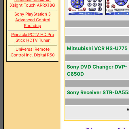
Xsight Touch ARRX18G
Sony PlayStation 3
Advanced Control
Roundup
Pinnacle PCTV HD Pro
Stick HDTV Tuner
Mitsubishi VCR HS-U775
Universal Remote
Control Inc. Digital R50
Sony DVD Changer DVP-
C650D
Sony Receiver STR-DA5
R