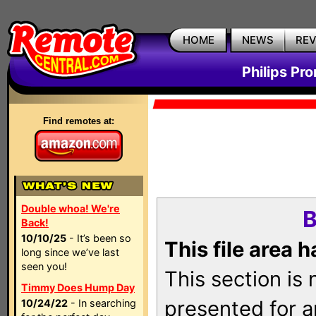
HOME
NEWS
RE
Philips Pr
Find remotes at:
Double whoa! We're
B
Back!
10/10/25
- It’s been so
This file area 
long since we’ve last
seen you!
This section is
Timmy Does Hump Day
presented for a
10/24/22
- In searching