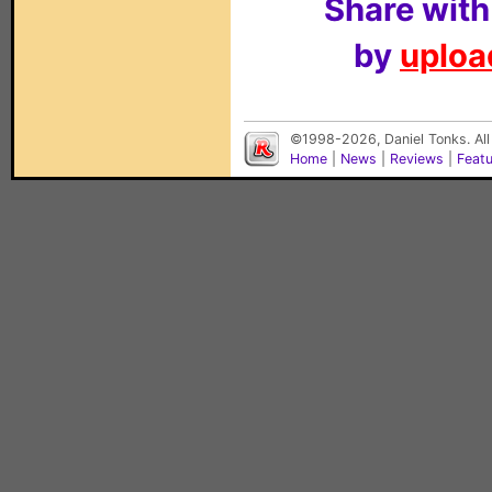
Share with
by
upload
©1998-2026, Daniel Tonks. All
Home
|
News
|
Reviews
|
Feat