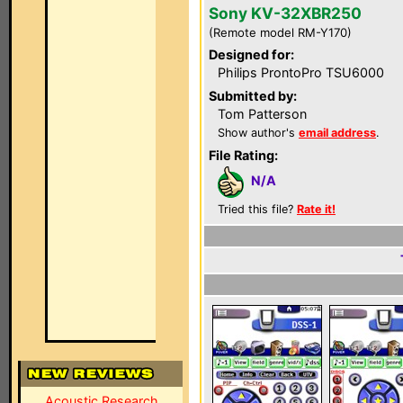
Sony KV-32XBR250
(Remote model RM-Y170)
Designed for:
Philips ProntoPro TSU6000
Submitted by:
Tom Patterson
Show author's
email address
.
File Rating:
N/A
Tried this file?
Rate it!
Acoustic Research