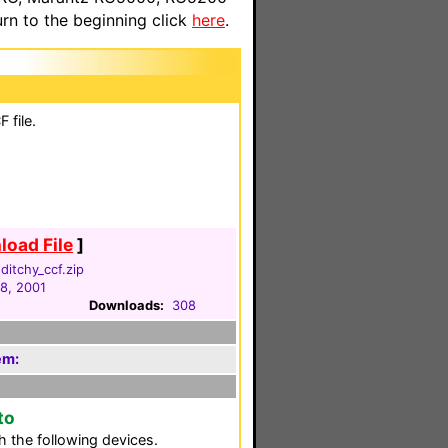
n to the beginning click
here
.
 file.
oad File
]
itchy_ccf.zip
18, 2001
Downloads:
308
em:
to
 the following devices.