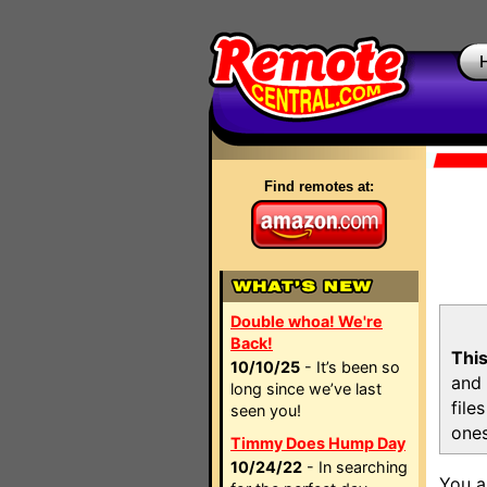
Find remotes at:
Double whoa! We're
Back!
This
10/10/25
- It’s been so
and 
long since we’ve last
file
seen you!
ones
Timmy Does Hump Day
10/24/22
- In searching
You a