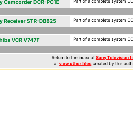
Part of a complete system CCF
y Camcorder DCR-PC1E
Part of a complete system CCF
y Receiver STR-DB825
Part of a complete system CCF
hiba VCR V747F
Return to the index of
Sony Television fi
or
view other files
created by this auth