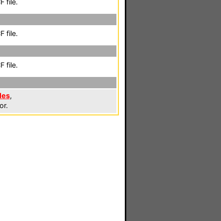
 file.
 file.
 file.
les
,
or.