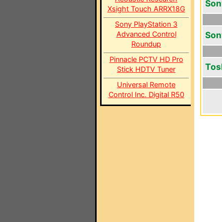
Son
Xsight Touch ARRX18G
Sony PlayStation 3
Advanced Control
Son
Roundup
Pinnacle PCTV HD Pro
Tos
Stick HDTV Tuner
Universal Remote
Control Inc. Digital R50