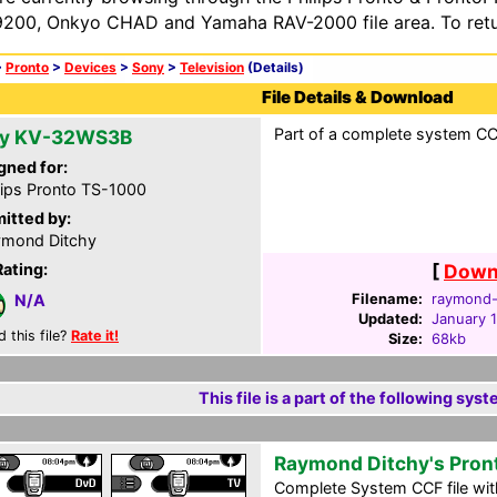
200, Onkyo CHAD and Yamaha RAV-2000 file area. To retur
>
Pronto
>
Devices
>
Sony
>
Television
(Details)
File Details & Download
Part of a complete system CCF
y KV-32WS3B
gned for:
lips Pronto TS-1000
itted by:
mond Ditchy
Rating:
[
Downl
Filename:
raymond-d
N/A
Updated:
January 
d this file?
Rate it!
Size:
68kb
This file is a part of the following syst
Raymond Ditchy's Pron
Complete System CCF file with