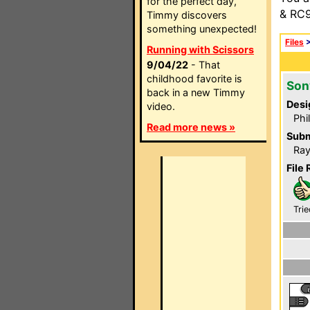
for the perfect day,
& RC9
Timmy discovers
something unexpected!
Files
Running with Scissors
9/04/22
- That
childhood favorite is
Son
back in a new Timmy
Desi
video.
Phi
Read more news »
Subm
Ray
File 
Trie