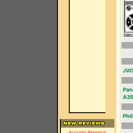
JVC
Pan
A3
Phi
Acoustic Research