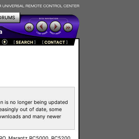
ORUMS
a
[
SEARCH
]
[
CONTACT
]
on is no longer being updated
reasingly out of date, some
e downloads and many newer
m
toPRO, Marantz RC5000, RC5200