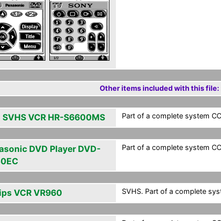
Other items included with this file:
Part of a complete system CCF
 SVHS VCR HR-S6600MS
Part of a complete system CCF
asonic DVD Player DVD-
50EC
SVHS. Part of a complete syst
lips VCR VR960