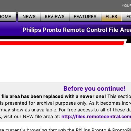
HOME
NEWS
REVIEWS
FEATURES
FILES
F
Philips Pronto Remote Control File Are
Before you continue!
 file area has been replaced with a newer one!
This secti
is presented for archival purposes only. As it becomes inc
s may show as unavailable. For free access to all of thes
, visit our NEW file area at:
http://files.remotecentral.co
re currently browsing through the Philips Pronto & Pron