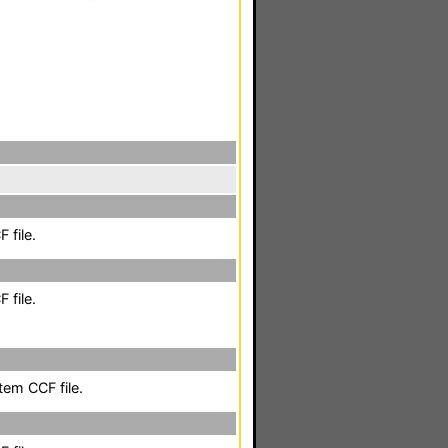
 file.
 file.
em CCF file.