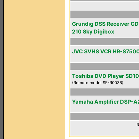
Grundig DSS Receiver GD
210 Sky Digibox
JVC SVHS VCR HR-S750
Toshiba DVD Player SD1
(Remote model SE-R0036)
Yamaha Amplifier DSP-A
R