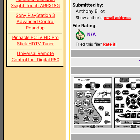
Submitted by:
Xsight Touch ARRX18G
Anthony Elliot
Sony PlayStation 3
Show author's
email address
.
Advanced Control
File Rating:
Roundup
N/A
Pinnacle PCTV HD Pro
Stick HDTV Tuner
Tried this file?
Rate it!
Universal Remote
Control Inc. Digital R50