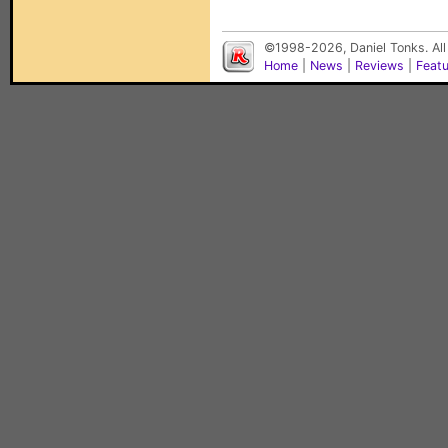
©1998-2026, Daniel Tonks. All
Home
|
News
|
Reviews
|
Feat