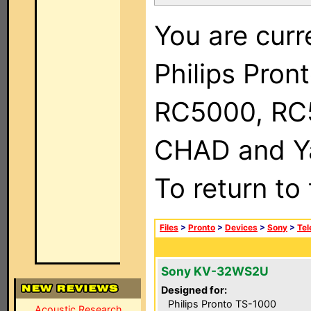
You are curr
Philips Pron
RC5000, RC
CHAD and Ya
To return to
Files
>
Pronto
>
Devices
>
Sony
>
Tel
Sony KV-32WS2U
Designed for:
Philips Pronto TS-1000
Acoustic Research