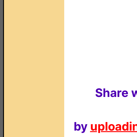
Share w
by
uploadin