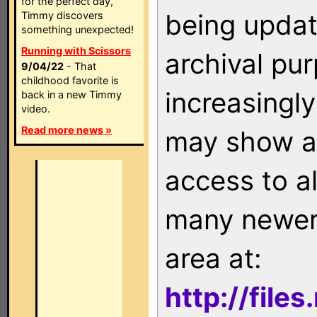
for the perfect day,
being updat
Timmy discovers
something unexpected!
Running with Scissors
archival pu
9/04/22
- That
childhood favorite is
increasingly
back in a new Timmy
video.
Read more news »
may show as
access to a
many newer 
area at:
http://file