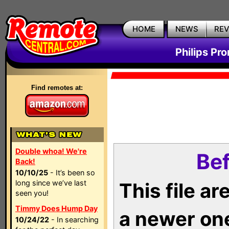
HOME
NEWS
RE
Philips Pr
Find remotes at:
Double whoa! We're
Bef
Back!
10/10/25
- It’s been so
long since we’ve last
This file a
seen you!
Timmy Does Hump Day
a newer on
10/24/22
- In searching