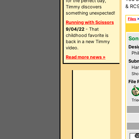
for the perfect day,
& RC9
Timmy discovers
something unexpected!
Files
Running with Scissors
9/04/22
- That
childhood favorite is
Son
back in a new Timmy
Desi
video.
Phi
Read more news »
Subm
Har
Sho
File 
Trie