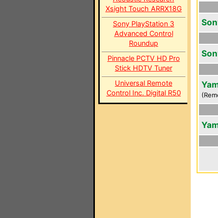
Xsight Touch ARRX18G
Son
Sony PlayStation 3
Advanced Control
Roundup
Son
Pinnacle PCTV HD Pro
Stick HDTV Tuner
Universal Remote
Yam
Control Inc. Digital R50
(Rem
Yam