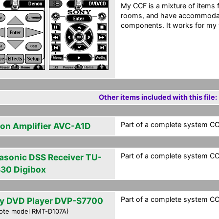
My CCF is a mixture of items 
rooms, and have accommoda
components. It works for my 
Other items included with this file:
Part of a complete system CCF
on Amplifier AVC-A1D
Part of a complete system CCF
asonic DSS Receiver TU-
30 Digibox
Part of a complete system CCF
y DVD Player DVP-S7700
ote model RMT-D107A)