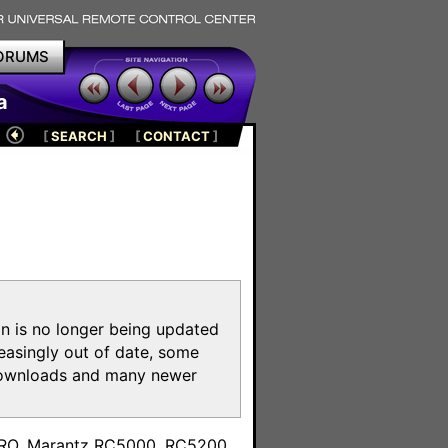
ORUMS
a
[
SEARCH
]
[
CONTACT
]
on is no longer being updated
reasingly out of date, some
e downloads and many newer
m
toPRO, Marantz RC5000, RC5200