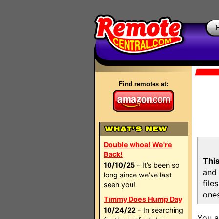
Find remotes at:
Double whoa! We're
Back!
This
10/10/25
- It’s been so
and 
long since we’ve last
file
seen you!
ones
Timmy Does Hump Day
10/24/22
- In searching
You a