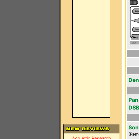
Den
Pan
DSB
Son
(Rem
Acoustic Research