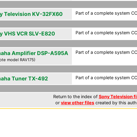
Part of a complete system CCF
y Television KV-32FX60
Part of a complete system CCF
y VHS VCR SLV-E820
Part of a complete system CCF
aha Amplifier DSP-A595A
ote model RAV175)
Part of a complete system CCF
aha Tuner TX-492
Return to the index of
Sony Television fi
or
view other files
created by this auth