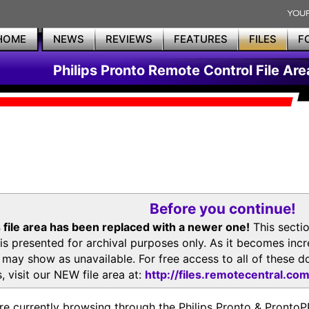
HOME
NEWS
REVIEWS
FEATURES
FILES
F
Philips Pronto Remote Control File Are
Before you continue!
 file area has been replaced with a newer one!
This secti
is presented for archival purposes only. As it becomes inc
s may show as unavailable. For free access to all of thes
, visit our NEW file area at:
http://files.remotecentral.co
re currently browsing through the Philips Pronto & Pron