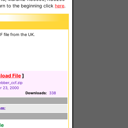
n to the beginning click
here
.
 file from the UK.
oad File
]
ebber_ccf.zip
 23, 2000
Downloads:
338
em:
le