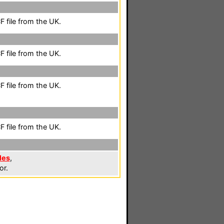
 file from the UK.
 file from the UK.
 file from the UK.
 file from the UK.
les
,
or.