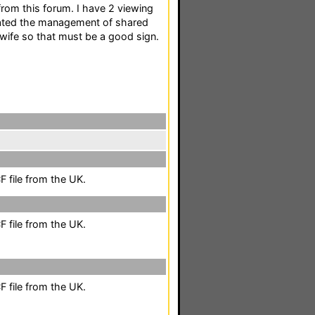
from this forum. I have 2 viewing
ted the management of shared
wife so that must be a good sign.
 file from the UK.
 file from the UK.
 file from the UK.