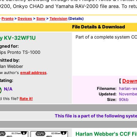
200, Onkyo CHAD and Yamaha RAV-2000 file area. To retur
>
Pronto
>
Devices
>
Sony
>
Television
(Details)
File Details & Download
Part of a complete system CCF
y KV-32WF1U
gned for:
lips Pronto TS-1000
itted by:
lan Webber
w author's
email address
.
Rating:
[
Downl
Filename:
harlan-w
N/A
Updated:
November
d this file?
Rate it!
Size:
90kb
This file is a part of the following syst
Harlan Webber's CCF Fi